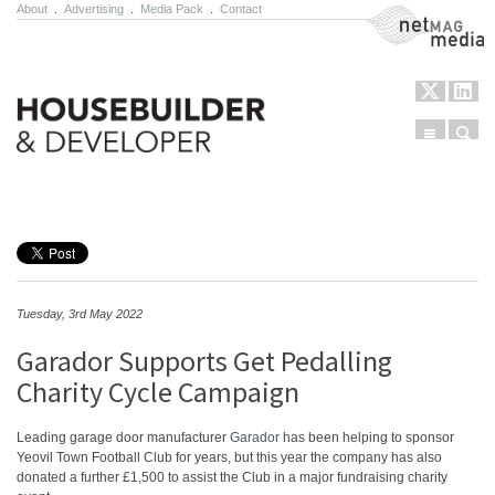
About
.
Advertising
.
Media Pack
.
Contact
NetMag Media
Menu
Sear
Skip to content
Tuesday, 3rd May 2022
Garador Supports Get Pedalling
Charity Cycle Campaign
Leading garage door manufacturer
Garador
has been helping to sponsor
Yeovil Town Football Club for years, but this year the company has also
donated a further £1,500 to assist the Club in a major fundraising charity