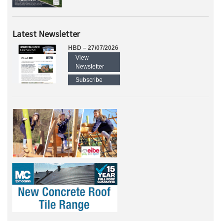
Latest Newsletter
HBD – 27/07/2026
View
Newsletter
Subscribe