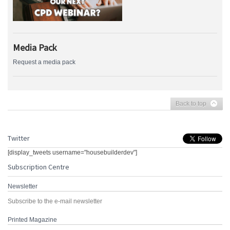
Media Pack
Request a media pack
Back to top
Twitter
[display_tweets username="housebuilderdev"]
Subscription Centre
Newsletter
Subscribe to the e-mail newsletter
Printed Magazine