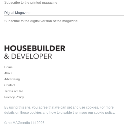
Subscribe to the printed magazine
Digital Magazine
Subscribe to the digital version of the magazine
Home
About
Advertising
Contact
Terms of Use
Privacy Policy
By using this site, you agree that we can set and use cookies. For more
details on these cookies and how to disable them see our
cookie policy
.
© netMAGmedia Ltd 2026