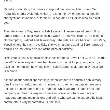
event.
Garador is donating the money to support the Football Club’s new Get
Pedalling charity cycle ride which is raising money for the mental health
charity ‘Mind’ in memory of former club captain Lee Collins who died last
year.
The ride, in early May, sees cyclists travelling to every one of Lee Collins’
former clubs, a total of 500 miles in a week as they visit clubs as far afield as
Northampton, Stafford and Tewkesbury. The riders arrive back at Huish Park,
Yeovil, where they will have tickets to watch a game against Borehamwood
and will be invited to do a lap of the pitch at half time.
“This year is also of special significance for Yeovil Town Foot Club as it marks
th
the 20
anniversary of when their team won the FA Trophy competition, an
exciting moment for the whole town,” said Garador’s Managing Director Neil
Discombe.
“On top of our normal sponsorship, when we heard about this anniversary
plus the new charity campaign in memory of their former captain, we were
delighted to offer further one off support. While we are a leading national
company, our heart is very much here in Somerset where we have our
headquarters and main factory, and doing what we can to support the local
community is very important to us,” he said.