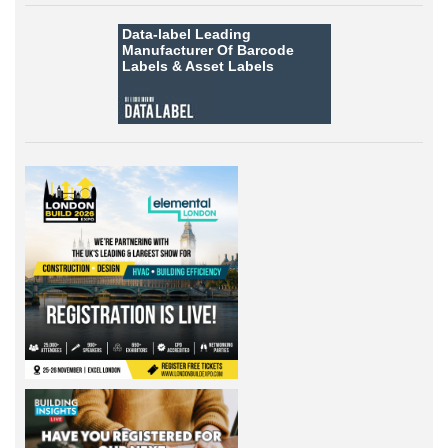
Data-label
Leading
Manufacturer Of Barcode
Labels &
Asset Labels