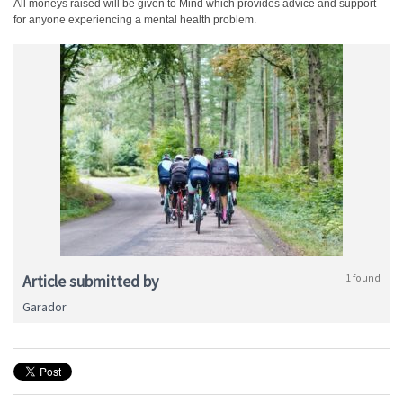
All moneys raised will be given to Mind which provides advice and support
for anyone experiencing a mental health problem.
Article submitted by
1 found
Garador