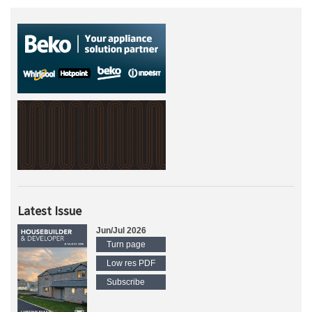
Latest Issue
Jun/Jul 2026
Turn page
Low res PDF
Subscribe