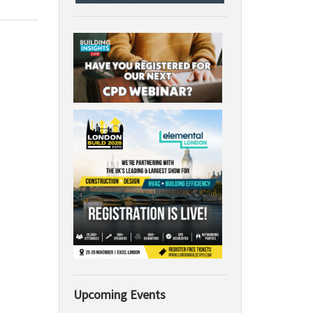
Upcoming Events