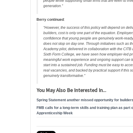
people while supporting small firms that are keen to inve
generation.”
Berry continued
:
“However, the success of this policy will depend on deliv
builders, cost is only one part of the equation. Employe
confidence that young people are genuinely work‑ready
does not stop on day one. Through initiatives such as t
Academy pilot, delivered in collaboration with the CITB 
Sixth Form College, we have seen how employer‑led pr
meaningful work experience and ongoing support can tu
start into a sustained job. Funding must be easy to acce
real vacancies, and backed by practical support if this 
genuinely transformative.”
You May Also Be Interested In...
Spring Statement another missed opportunity for builder
FMB calls for a long-term skills and training plan as part 
Apprenticeship Week