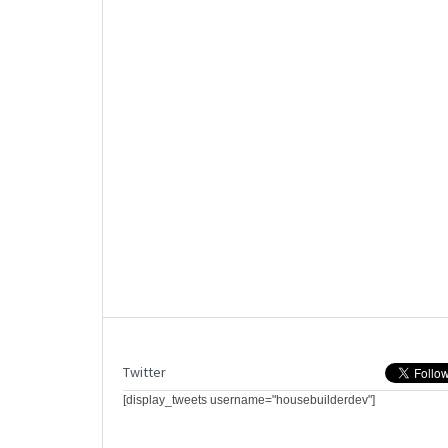
Twitter
[display_tweets username="housebuilderdev"]