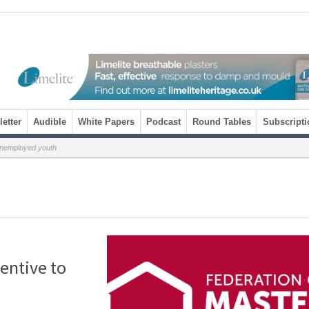
etter
Audible
White Papers
Podcast
Round Tables
Subscripti
unemployed youth
entive to