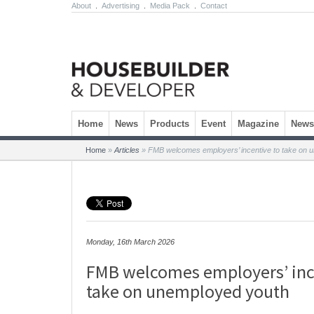
About
.
Advertising
.
Media Pack
.
Contact
Skip to content
Home
News
Products
Event
Magazine
Newsl
Home
»
Articles
»
FMB welcomes employers’ incentive to take on 
Monday, 16th March 2026
FMB welcomes employers’ inc
take on unemployed youth