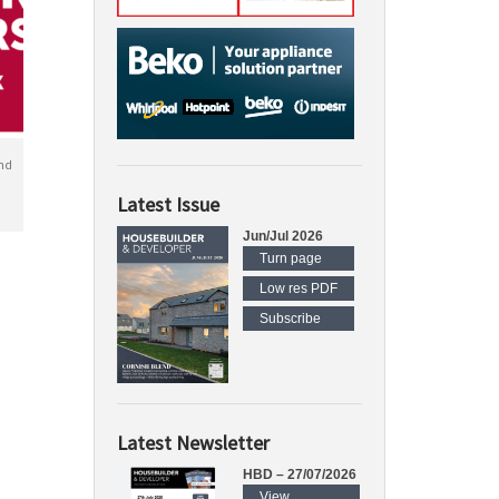
nd
Latest Issue
Jun/Jul 2026
Turn page
Low res PDF
Subscribe
Latest Newsletter
HBD – 27/07/2026
View