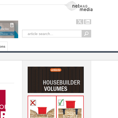
NetMag Media
ons