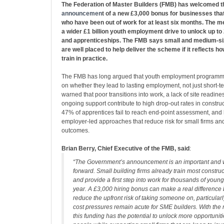
The Federation of Master Builders (FMB) has welcomed 
announcemen
t of a new £3,000 bonus for businesses tha
who have been out of work for at least six months. The m
a wider £1 billion youth employment drive to unlock up t
and apprenticeships. The FMB says small and medium‑siz
are well placed to help deliver the scheme if it reflects 
train in practice.
The FMB has long argued that youth employment programm
on whether they lead to lasting employment, not just short‑ter
warned that poor transitions into work, a lack of site readine
ongoing support contribute to high drop‑out rates in constr
47% of apprentices fail to reach end‑point assessment, and 
employer‑led approaches that reduce risk for small firms a
outcomes.
Brian Berry, Chief Executive of the FMB, said
:
“The Government’s announcement is an important and
forward. Small building firms already train most constru
and provide a first step into work for thousands of you
year. A £3,000 hiring bonus can make a real difference 
reduce the upfront risk of taking someone on, particular
cost pressures remain acute for SME builders. With the 
this funding has the potential to unlock more opportunit