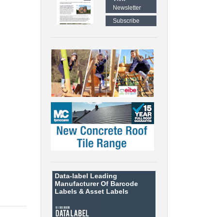
Newsletter
Subscribe
Data-label
Leading
Manufacturer Of Barcode
Labels &
Asset Labels