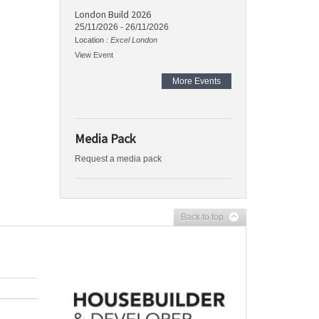
London Build 2026
25/11/2026
-
26/11/2026
Location :
Excel London
View Event
More Events
Media Pack
Request a media pack
Back to top