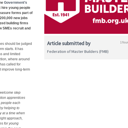
the
Government’s
t hire young people
easure forms part of
o 200,000 new jobs
ed building firms
how SMEs recruit and
Article submitted by
1 fou
es should be judged
m starts. It has
Federation of Master Builders (FMB)
ss and limited
uction, where around
has called for
nd improve long‑term
 welcome step
ction apprentices
ng people each
by helping to
ly at a time when
right approach,
ies for young