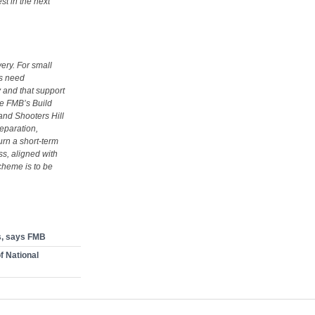
st in the next
ery. For small
rs need
 and that support
he FMB’s Build
and Shooters Hill
eparation,
rn a short‑term
ss, aligned with
scheme is to be
s, says FMB
of National