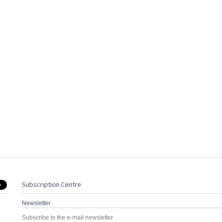
Subscription Centre
Newsletter
Subscribe to the e-mail newsletter