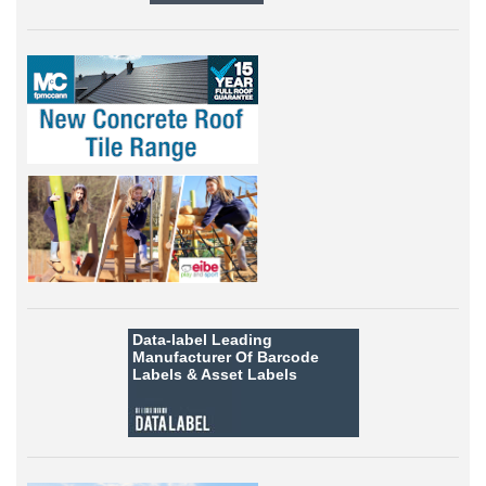
Data-label
Leading
Manufacturer Of Barcode
Labels &
Asset Labels