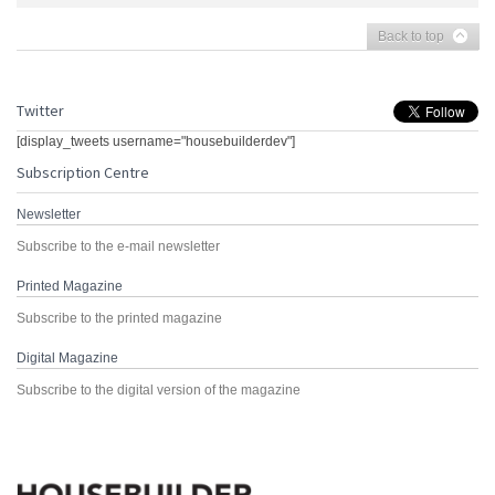
Back to top
Twitter
[display_tweets username="housebuilderdev"]
Subscription Centre
Newsletter
Subscribe to the e-mail newsletter
Printed Magazine
Subscribe to the printed magazine
Digital Magazine
Subscribe to the digital version of the magazine