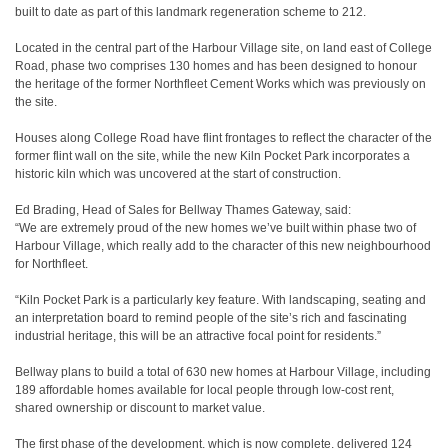
built to date as part of this landmark regeneration scheme to 212.
Located in the central part of the Harbour Village site, on land east of College
Road, phase two comprises 130 homes and has been designed to honour
the heritage of the former Northfleet Cement Works which was previously on
the site.
Houses along College Road have flint frontages to reflect the character of the
former flint wall on the site, while the new Kiln Pocket Park incorporates a
historic kiln which was uncovered at the start of construction.
Ed Brading, Head of Sales for Bellway Thames Gateway, said:
“We are extremely proud of the new homes we’ve built within phase two of
Harbour Village, which really add to the character of this new neighbourhood
for Northfleet.
“Kiln Pocket Park is a particularly key feature. With landscaping, seating and
an interpretation board to remind people of the site’s rich and fascinating
industrial heritage, this will be an attractive focal point for residents.”
Bellway plans to build a total of 630 new homes at Harbour Village, including
189 affordable homes available for local people through low-cost rent,
shared ownership or discount to market value.
The first phase of the development, which is now complete, delivered 124