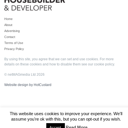
Home
About
Advertising
Contact
Terms of Use
Privacy Policy
By using this site, you agree that we can set and use cookies. For more
details on these cookies and how to disable them see our
cookie policy
.
© netMAGmedia Ltd 2026
Website design by HotCustard
This website uses cookies to improve your experience. We'll
assume you're ok with this, but you can opt-out if you wish.
Read More
Accept