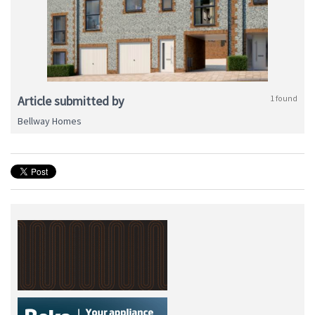
Article submitted by
1 found
Bellway Homes