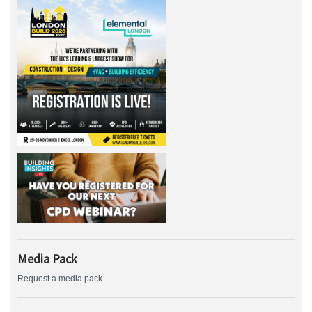
Media Pack
Request a media pack