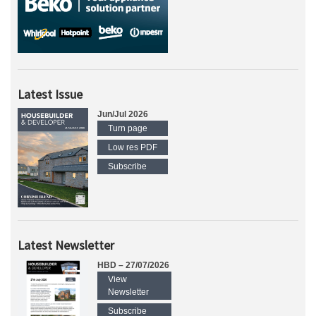
Latest Issue
Jun/Jul 2026
Turn page
Low res PDF
Subscribe
Latest Newsletter
HBD – 27/07/2026
View
Newsletter
Subscribe