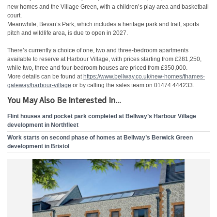
new homes and the Village Green, with a children’s play area and basketball
court.
Meanwhile, Bevan’s Park, which includes a heritage park and trail, sports
pitch and wildlife area, is due to open in 2027.
There’s currently a choice of one, two and three-bedroom apartments
available to reserve at Harbour Village, with prices starting from £281,250,
while two, three and four-bedroom houses are priced from £350,000.
More details can be found at
https://www.bellway.co.uk/new-
homes/thames-
gateway/harbour-
village
or by calling the sales team on 01474 444233.
You May Also Be Interested In...
Flint houses and pocket park completed at Bellway’s Harbour Village
development in Northfleet
Work starts on second phase of homes at Bellway’s Berwick Green
development in Bristol