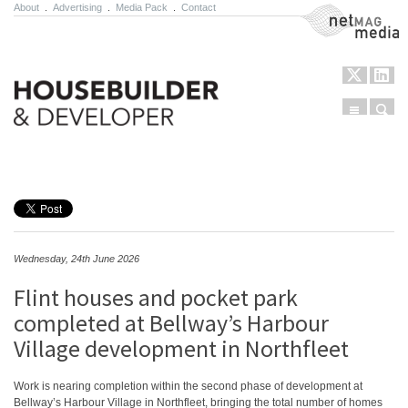
About
.
Advertising
.
Media Pack
.
Contact
NetMag Media
Menu
Sear
Skip to content
Wednesday, 24th June 2026
Flint houses and pocket park
completed at Bellway’s Harbour
Village development in Northfleet
Work is nearing completion within the second phase of development at
Bellway’s Harbour Village in Northfleet, bringing the total number of homes