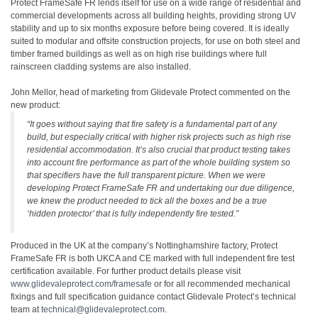
Protect FrameSafe FR lends itself for use on a wide range of residential and
commercial developments across all building heights, providing strong UV
stability and up to six months exposure before being covered. It is ideally
suited to modular and offsite construction projects, for use on both steel and
timber framed buildings as well as on high rise buildings where full
rainscreen cladding systems are also installed.
John Mellor, head of marketing from Glidevale Protect commented on the
new product:
“It goes without saying that fire safety is a fundamental part of any
build, but especially critical with higher risk projects such as high rise
residential accommodation. It’s also crucial that product testing takes
into account fire performance as part of the whole building system so
that specifiers have the full transparent picture. When we were
developing Protect FrameSafe FR and undertaking our due diligence,
we knew the product needed to tick all the boxes and be a true
‘hidden protector’ that is fully independently fire tested.”
Produced in the UK at the company’s Nottinghamshire factory, Protect
FrameSafe FR is both UKCA and CE marked with full independent fire test
certification available. For further product details please visit
www.glidevaleprotect.com/framesafe
or for all recommended mechanical
fixings and full specification guidance contact Glidevale Protect’s technical
team at
technical@glidevaleprotect.com
.