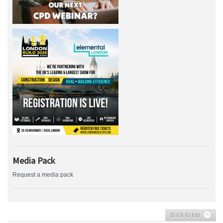
Media Pack
Request a media pack
Back to top