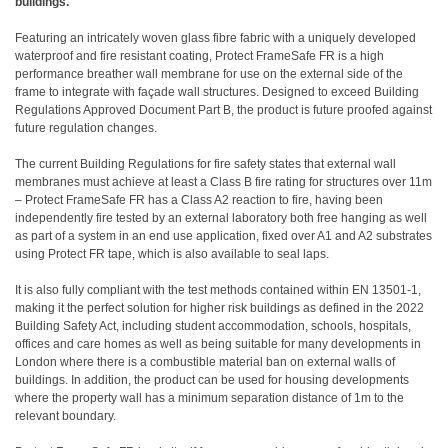
buildings.
Featuring an intricately woven glass fibre fabric with a uniquely developed
waterproof and fire resistant coating, Protect FrameSafe FR is a high
performance breather wall membrane for use on the external side of the
frame to integrate with façade wall structures. Designed to exceed Building
Regulations Approved Document Part B, the product is future proofed against
future regulation changes.
The current Building Regulations for fire safety states that external wall
membranes must achieve at least a Class B fire rating for structures over 11m
– Protect FrameSafe FR has a Class A2 reaction to fire, having been
independently fire tested by an external laboratory both free hanging as well
as part of a system in an end use application, fixed over A1 and A2 substrates
using Protect FR tape, which is also available to seal laps.
It is also fully compliant with the test methods contained within EN 13501-1,
making it the perfect solution for higher risk buildings as defined in the 2022
Building Safety Act, including student accommodation, schools, hospitals,
offices and care homes as well as being suitable for many developments in
London where there is a combustible material ban on external walls of
buildings. In addition, the product can be used for housing developments
where the property wall has a minimum separation distance of 1m to the
relevant boundary.