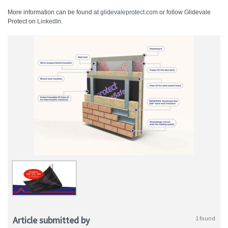
More information can be found at
glidevaleprotect.com
or follow Glidevale
Protect on
LinkedIn
.
Article submitted by
1 found