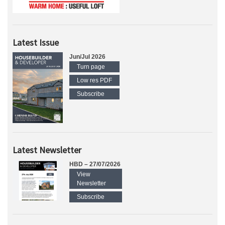
Latest Issue
Jun/Jul 2026
Turn page
Low res PDF
Subscribe
Latest Newsletter
HBD – 27/07/2026
View
Newsletter
Subscribe