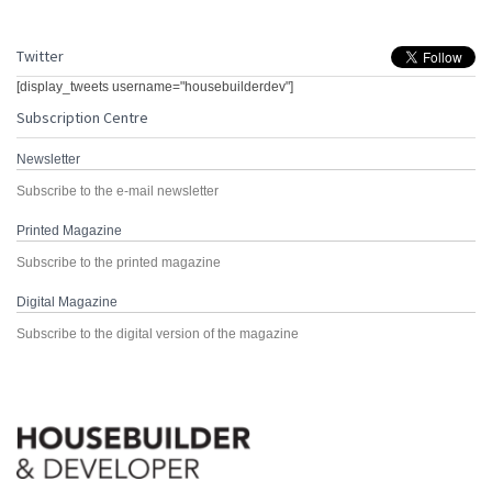
Twitter
[display_tweets username="housebuilderdev"]
Subscription Centre
Newsletter
Subscribe to the e-mail newsletter
Printed Magazine
Subscribe to the printed magazine
Digital Magazine
Subscribe to the digital version of the magazine