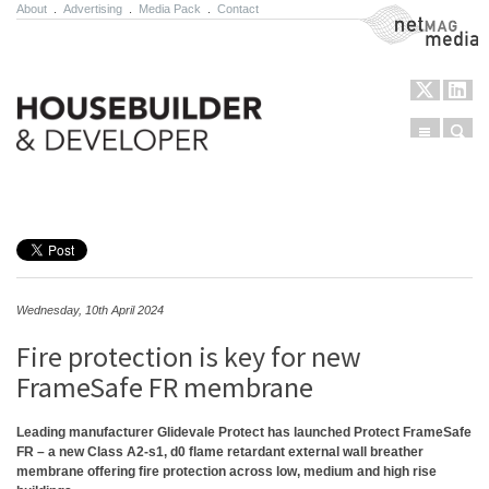
About
.
Advertising
.
Media Pack
.
Contact
NetMag Media
Menu
Sear
Skip to content
Wednesday, 10th April 2024
Fire protection is key for new
FrameSafe FR membrane
Leading manufacturer Glidevale Protect has launched Protect FrameSafe
FR – a new Class A2-s1, d0 flame retardant external wall breather
membrane offering fire protection across low, medium and high rise