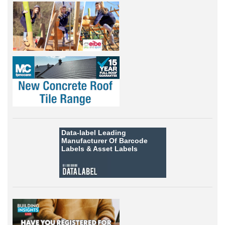
Data-label
Leading
Manufacturer Of Barcode
Labels &
Asset Labels