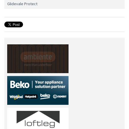
Glidevale Protect