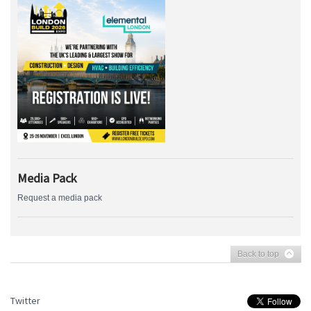
Media Pack
Request a media pack
Back to top
Twitter