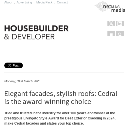
About
.
Advertising
.
Media Pack
.
Contact
NetMag Media
Menu
Sear
Skip to content
Monday, 31st March 2025
Elegant facades, stylish roofs: Cedral
is the award-winning choice
Tried and trusted in the industry for over 100 years and winner of the
prestigious Livingetc Style Award for Best Exterior Cladding in 2024,
make Cedral facades and slates your top choice.