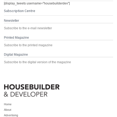
[display_tweets username="housebuilderdev"]
Subscription Centre
Newsletter
Subscribe to the e-mail newsletter
Printed Magazine
Subscribe to the printed magazine
Digital Magazine
Subscribe to the digital version of the magazine
Home
About
Advertising