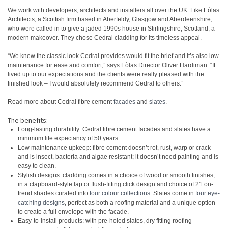
We work with developers, architects and installers all over the UK. Like Eòlas
Architects, a Scottish firm based in Aberfeldy, Glasgow and Aberdeenshire,
who were called in to give a jaded 1990s house in Stirlingshire, Scotland, a
modern makeover. They chose Cedral cladding for its timeless appeal.
“We knew the classic look Cedral provides would fit the brief and it’s also low
maintenance for ease and comfort,” says Eòlas Director Oliver Hardiman. “It
lived up to our expectations and the clients were really pleased with the
finished look – I would absolutely recommend Cedral to others.”
Read more about Cedral fibre cement
facades
and
slates
.
The benefits:
Long-lasting durability: Cedral fibre cement facades and slates have a
minimum life expectancy of 50 years.
Low maintenance upkeep: fibre cement doesn’t rot, rust, warp or crack
and is insect, bacteria and algae resistant; it doesn’t need painting and is
easy to clean.
Stylish designs: cladding comes in a choice of wood or smooth finishes,
in a clapboard-style lap or flush-fitting click design and choice of 21 on-
trend shades curated into
four colour collections
. Slates come in
four eye-
catching designs
, perfect as both a roofing material and a unique option
to create a full envelope with the facade.
Easy-to-install products: with pre-holed slates, dry fitting roofing