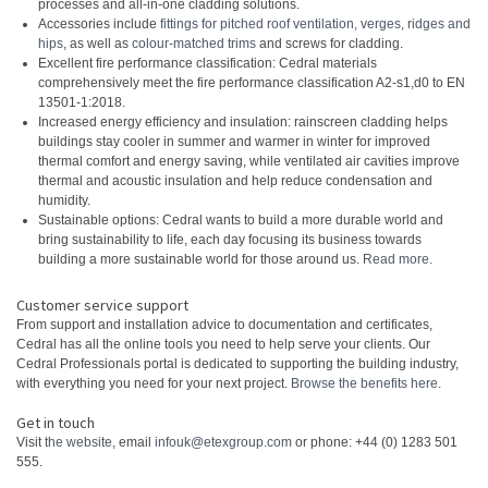
processes and all-in-one cladding solutions.
Accessories include
fittings for pitched roof ventilation, verges, ridges and
hips
, as well as
colour-matched trims
and screws for cladding.
Excellent fire performance classification: Cedral materials
comprehensively meet the fire performance classification A2-s1,d0 to EN
13501-1:2018.
Increased energy efficiency and insulation: rainscreen cladding helps
buildings stay cooler in summer and warmer in winter for improved
thermal comfort and energy saving, while ventilated air cavities improve
thermal and acoustic insulation and help reduce condensation and
humidity.
Sustainable options: Cedral wants to build a more durable world and
bring sustainability to life, each day focusing its business towards
building a more sustainable world for those around us.
Read more
.
Customer service support
From support and installation advice to documentation and certificates,
Cedral has all the online tools you need to help serve your clients. Our
Cedral Professionals portal is dedicated to supporting the building industry,
with everything you need for your next project.
Browse the benefits here
.
Get in touch
Visit
the website
, email
infouk@etexgroup.com
or phone: +44 (0) 1283 501
555.