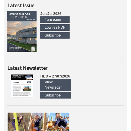
Latest Issue
Jun/Jul 2026
Turn page
Low res PDF
Subscribe
Latest Newsletter
HBD – 27/07/2026
View
Newsletter
Subscribe