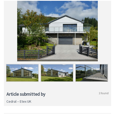
Article submitted by
1 found
Cedral – Etex UK