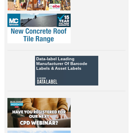
Data-label
Leading
Manufacturer Of Barcode
Labels &
Asset Labels