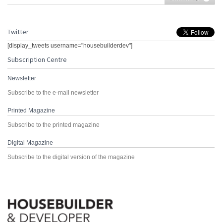
Twitter
[display_tweets username="housebuilderdev"]
Subscription Centre
Newsletter
Subscribe to the e-mail newsletter
Printed Magazine
Subscribe to the printed magazine
Digital Magazine
Subscribe to the digital version of the magazine