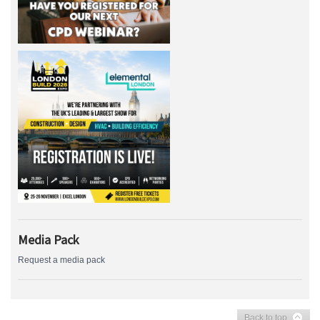
Media Pack
Request a media pack
Back to top