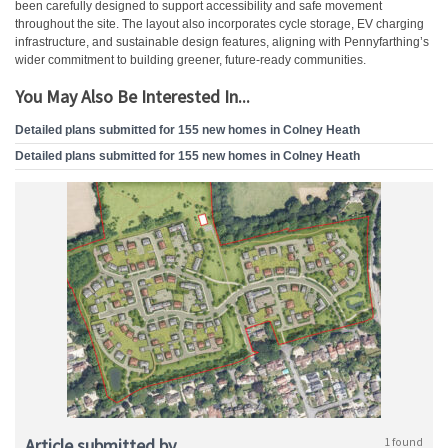
been carefully designed to support accessibility and safe movement
throughout the site. The layout also incorporates cycle storage, EV charging
infrastructure, and sustainable design features, aligning with Pennyfarthing’s
wider commitment to building greener, future-ready communities.
You May Also Be Interested In...
Detailed plans submitted for 155 new homes in Colney Heath
Detailed plans submitted for 155 new homes in Colney Heath
Article submitted by
1 found