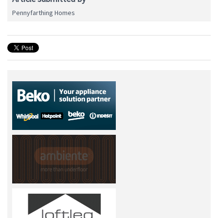
Pennyfarthing Homes