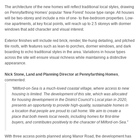
The architecture of the new homes will reflect traditional local styles, drawing
on Pennyfarthing Homes’ popular ‘New Forest’ house type range. All houses
will be two-storey and include a mix of one- to five-bedroom properties. Low-
rise apartments, at key focal points, will reach up to 2.5 storeys with dormer
windows that add character and visual interest.
Exterior finishes will include red brick, render, tile-hung detailing, and pitched
tile roofs, with features such as lean-to porches, dormer windows, and dark
boarding to echo traditional styles in the area. Variations in house types
across the site will ensure visual richness while maintaining a distinctive
appearance.
Nick Stone, Land and Planning Director at Pennyfarthing Homes
,
commented:
“Milford-on-Sea is a much-loved coastal village, where access to new
housing is limited. The development of this site, which was allocated
for housing development in the District Council’s Local plan in 2020,
presents an opportunity to provide high-quality, sustainable homes in
a location that people are proud to call home. We aim to create a
place that both meets local needs, including homes for first-time
buyers, and contributes positively to the character of Milford-on-Sea.”
With three access points planned along Manor Road, the development has