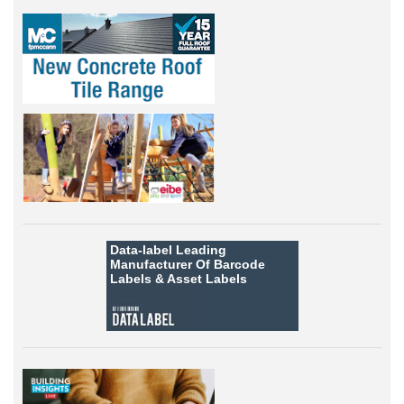
Data-label
Leading
Manufacturer Of Barcode
Labels &
Asset Labels