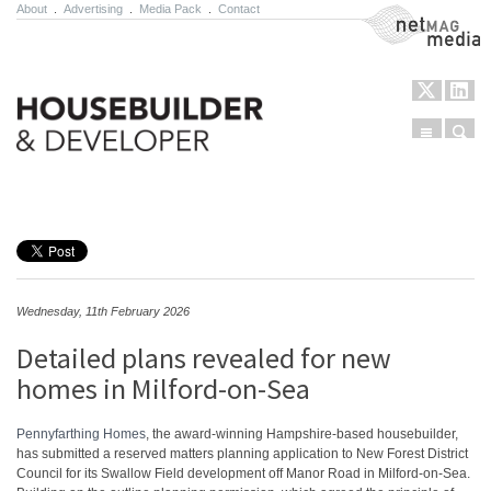
About
.
Advertising
.
Media Pack
.
Contact
NetMag Media
Menu
Sear
Skip to content
Wednesday, 11th February 2026
Detailed plans revealed for new
homes in Milford-on-Sea
Pennyfarthing Homes
, the award-winning Hampshire-based housebuilder,
has submitted a reserved matters planning application to New Forest District
Council for its Swallow Field development off Manor Road in Milford-on-Sea.