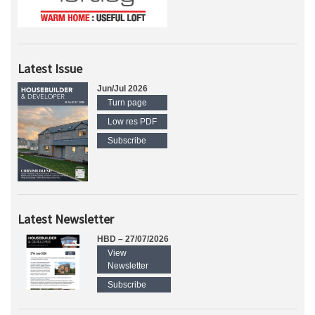
Latest Issue
Jun/Jul 2026
Turn page
Low res PDF
Subscribe
Latest Newsletter
HBD – 27/07/2026
View
Newsletter
Subscribe