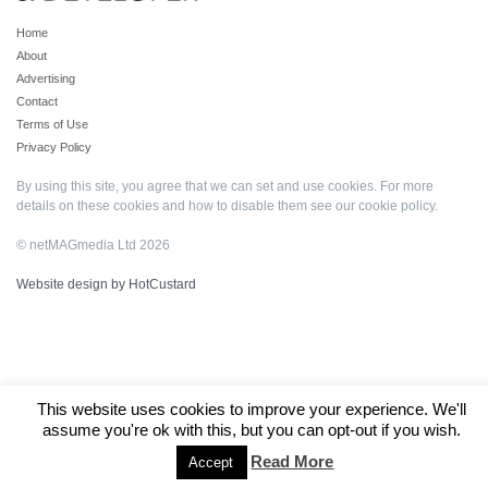
Home
About
Advertising
Contact
Terms of Use
Privacy Policy
By using this site, you agree that we can set and use cookies. For more
details on these cookies and how to disable them see our
cookie policy
.
© netMAGmedia Ltd 2026
Website design by HotCustard
This website uses cookies to improve your experience. We'll
assume you're ok with this, but you can opt-out if you wish.
Read More
Accept