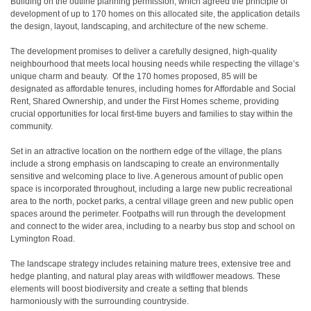
Building on the outline planning permission, which agreed the principle of
development of up to 170 homes on this allocated site, the application details
the design, layout, landscaping, and architecture of the new scheme.
The development promises to deliver a carefully designed, high-quality
neighbourhood that meets local housing needs while respecting the village’s
unique charm and beauty. Of the 170 homes proposed, 85 will be
designated as affordable tenures, including homes for Affordable and Social
Rent, Shared Ownership, and under the First Homes scheme, providing
crucial opportunities for local first-time buyers and families to stay within the
community.
Set in an attractive location on the northern edge of the village, the plans
include a strong emphasis on landscaping to create an environmentally
sensitive and welcoming place to live. A generous amount of public open
space is incorporated throughout, including a large new public recreational
area to the north, pocket parks, a central village green and new public open
spaces around the perimeter. Footpaths will run through the development
and connect to the wider area, including to a nearby bus stop and school on
Lymington Road.
The landscape strategy includes retaining mature trees, extensive tree and
hedge planting, and natural play areas with wildflower meadows. These
elements will boost biodiversity and create a setting that blends
harmoniously with the surrounding countryside.