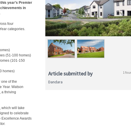
 this year’s Premier
achievements in
.
oss four
Year categories.
 homes)
mes (51-100 homes)
 Homes (101-150
50 homes)
Article submitted by
1 fou
Dandara
 one of the
he Year. Watson
a thriving
 which will take
igned to celebrate
ee Excellence Awards
tor.