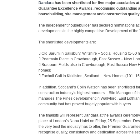
Dandara
has been shortlisted for five major accolades at
Guarantee Excellence Awards, recognising outstanding 
housebuilding, site management and construction quality
The independent housebuilder has secured nominations acr
developments in the highly competitive Development of the 
The shortlisted developments are:
 Old Sarum in Salisbury, Wiltshire – Social Housing (1-50
 Pearmain Place in Crowborough, East Sussex – New Ho
 Braeburn Fields also in Crowborough, East Sussex New
homes)
 Foxhall Gait in Kirkliston, Scotland – New Homes (101 -1
In addition, Scotland’s Colin Watson has been shortlisted for
construction industry’s highest honours – Site Manager of t
manages The Pines development in Wallyford, East Lothian, 
community that has proved hugely popular with buyers.
The finalists will represent Dandara at the awards ceremony,
place at London’s Nobu Hotel on Friday, 25 September. Des
the very best the industry has to offer, the Premier Guarant
recognise quality, consistency and dedication across the sec