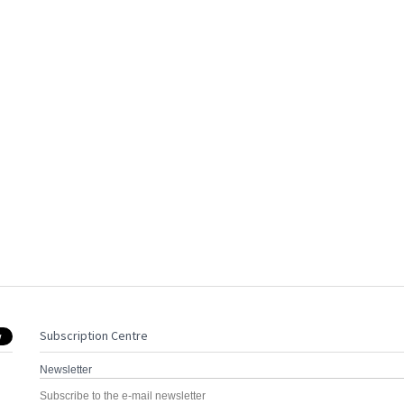
Subscription Centre
Newsletter
Subscribe to the e-mail newsletter