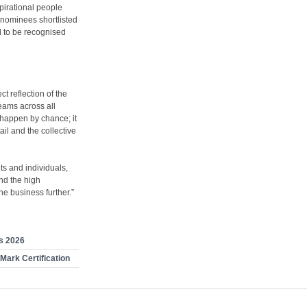
pirational people
r nominees shortlisted
d to be recognised
t reflection of the
eams across all
 happen by chance; it
ail and the collective
ts and individuals,
nd the high
e business further.”
s 2026
Mark Certification