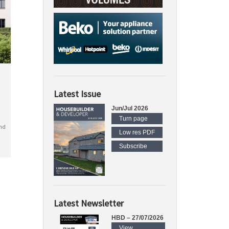
Latest Issue
Jun/Jul 2026
Turn page
nd
Low res PDF
Subscribe
Latest Newsletter
HBD – 27/07/2026
View