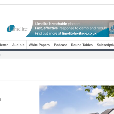
etter
Audible
White Papers
Podcast
Round Tables
Subscripti
s
e