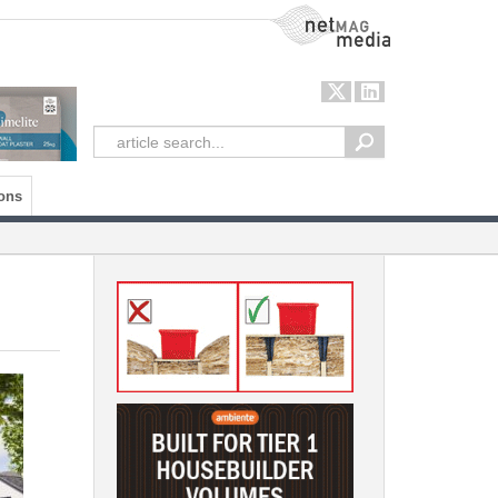
NetMag Media
ons