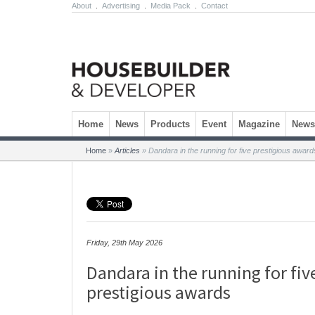
About
.
Advertising
.
Media Pack
.
Contact
Skip to content
Home
News
Products
Event
Magazine
Newsl
Home
»
Articles
»
Dandara in the running for five prestigious award
Friday, 29th May 2026
Dandara in the running for fiv
prestigious awards