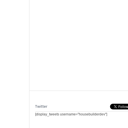
Twitter
[display_tweets username="housebuilderdev"]