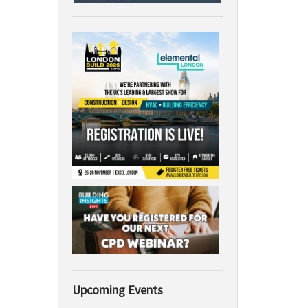
Upcoming Events