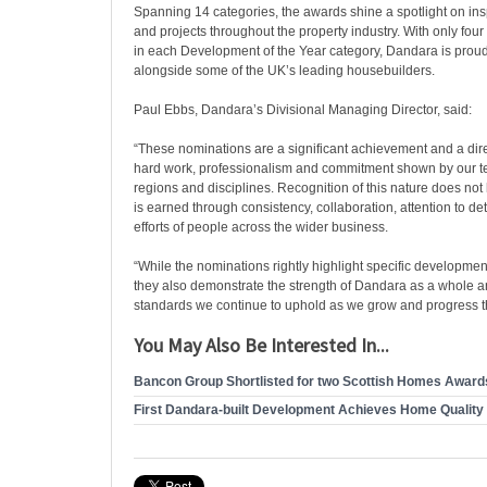
Spanning 14 categories, the awards shine a spotlight on ins
and projects throughout the property industry. With only fou
in each Development of the Year category, Dandara is prou
alongside some of the UK’s leading housebuilders.
Paul Ebbs, Dandara’s Divisional Managing Director, said:
“These nominations are a significant achievement and a direc
hard work, professionalism and commitment shown by our t
regions and disciplines. Recognition of this nature does not
is earned through consistency, collaboration, attention to det
efforts of people across the wider business.
“While the nominations rightly highlight specific developmen
they also demonstrate the strength of Dandara as a whole a
standards we continue to uphold as we grow and progress th
You May Also Be Interested In...
Bancon Group Shortlisted for two Scottish Homes Award
First Dandara-built Development Achieves Home Quality 