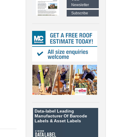
Newsletter
Subscribe
Data-label
Leading
Manufacturer Of Barcode
Labels &
Asset Labels