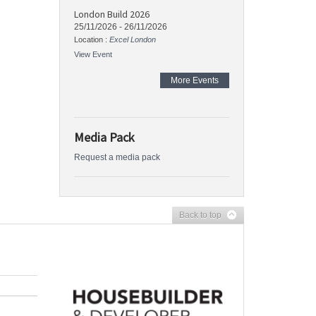
London Build 2026
25/11/2026
-
26/11/2026
Location :
Excel London
View Event
More Events
Media Pack
Request a media pack
Back to top