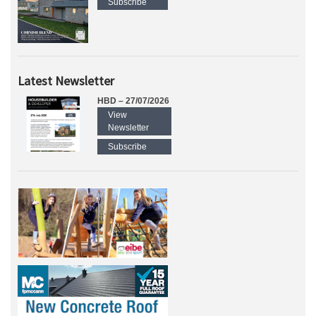
Subscribe
Latest Newsletter
HBD – 27/07/2026
View
Newsletter
Subscribe