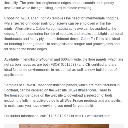
flexibility. The precision-engineered edges ensure smooth and speedy
installation while the tight-fitting joints eliminate creaking.
Choosing T&G
CaberFloor P5
removes the need for intermediate noggins,
while ‘secret’ or hidden nailing or screws can be employed within the
joints. Alternatively,
CaberFix Joint&Joist
adhesive can be applied to the
edges, further countering the risk of squeaks and creaks that blight traditional
floorboards and many ply or particleboard decks.
CaberFix D4
is also ideal
for bonding flooring boards to both joists and tongue and groove joints and
for sealing the board edges.
Available in lengths of 2400mm and 600mm wide, the floor panels, which are
net carbon negative, are both FSC
®
(C012533) and CE-certified and are
ideal for humid environments, in residential as well as new-build or retrofit
applications.
Samples
of all West Fraser construction panels, which are manufactured in
Scotland, can be ordered on the website
Uk.westfraser.com
. Head to
the
housebuilder page
on the website to download a selection of tools
including a fully-interactive guide to all West Fraser products and a checklist
to make sure you have everything you need for your build.
For further information, call 01786 812 921 or visit
Uk.westfraser.com