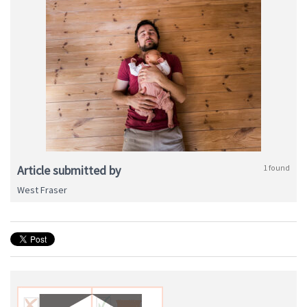
Article submitted by
1 found
West Fraser