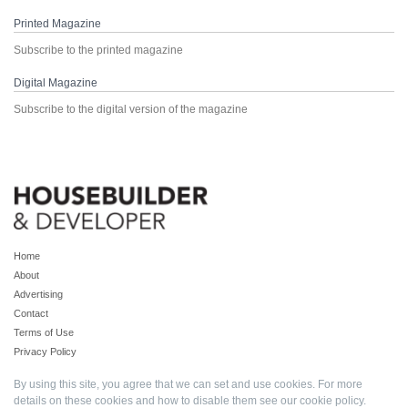
Printed Magazine
Subscribe to the printed magazine
Digital Magazine
Subscribe to the digital version of the magazine
Home
About
Advertising
Contact
Terms of Use
Privacy Policy
By using this site, you agree that we can set and use cookies. For more
details on these cookies and how to disable them see our
cookie policy
.