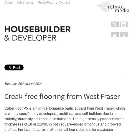
About
.
Advertising
.
Media Pack
.
Contact
NetMag Media
Menu
Sear
Skip to content
Tuesday, 26th March 2024
Creak-free flooring from West Fraser
CaberFloor P5 is a high-performance particleboard from
West Fraser
, which
is widely specified by developers, architects and self-builders due to its
stability, durability and ease of installation. The high-density panels come in
thicknesses of 18 or 22mm, in both square-edged or tongue and grooved
profiles; the latter features profiles on all four sides to offer maximum