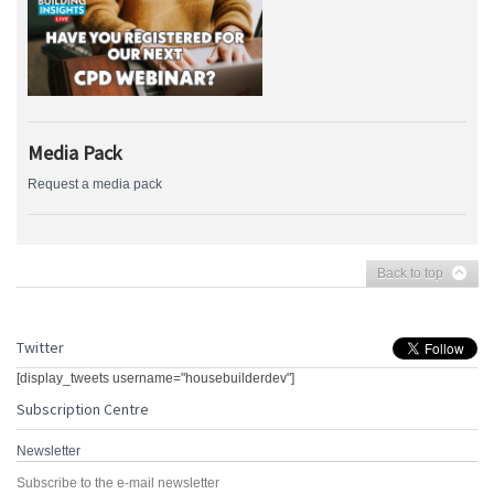
Media Pack
Request a media pack
Back to top
Twitter
[display_tweets username="housebuilderdev"]
Subscription Centre
Newsletter
Subscribe to the e-mail newsletter