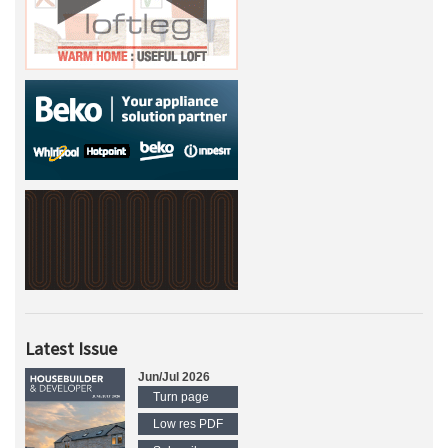
Latest Issue
Jun/Jul 2026
Turn page
Low res PDF