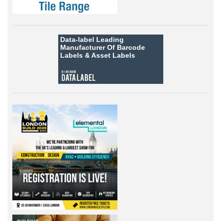
Data-label
Leading
Manufacturer Of Barcode
Labels &
Asset Labels