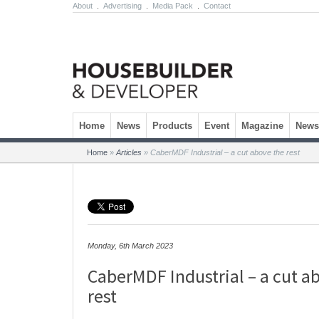
About
.
Advertising
.
Media Pack
.
Contact
Skip to content
Home
News
Products
Event
Magazine
Newsl
Home
»
Articles
»
CaberMDF Industrial – a cut above the rest
Monday, 6th March 2023
CaberMDF Industrial – a cut a
rest