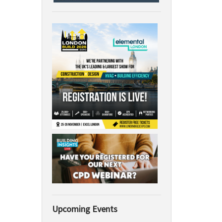
Upcoming Events