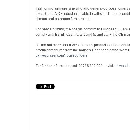
Fashioning furniture, shelving and general-purpose joiner
uses. CaberMDF Industrial is able to withstand humid conditi
kitchen and bathroom furniture too.
For peace of mind, the boards conform to European E1 emis
comply with BS EN 622: Parts 1 and 5, and carry the CE mar
To find out more about West Fraser’s products for housebui
product brochures from the housebuilder page of the West F
uk.westfraser.com/housebuilders
For further information, call 01786 812 921 or visit
uk.westfr