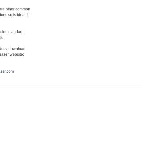
y are other common
ons so is ideal for
sion standard,
k.
lders, download
raser website:
aser.com