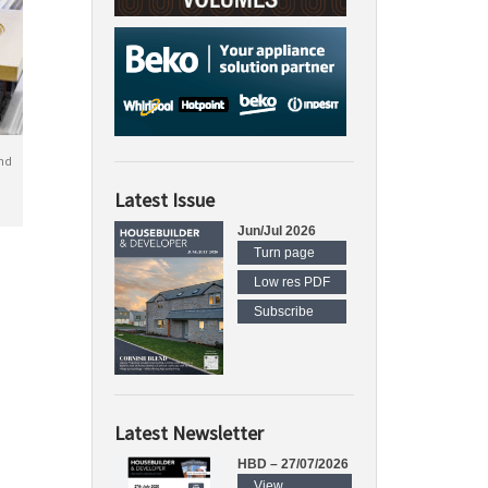
nd
Latest Issue
Jun/Jul 2026
Turn page
Low res PDF
Subscribe
Latest Newsletter
HBD – 27/07/2026
View