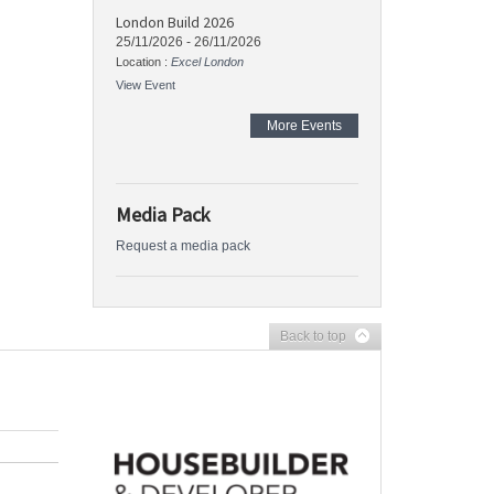
London Build 2026
25/11/2026
-
26/11/2026
Location :
Excel London
View Event
More Events
Media Pack
Request a media pack
Back to top