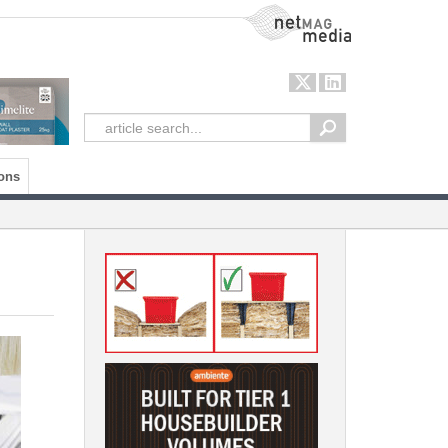
NetMag Media
ons