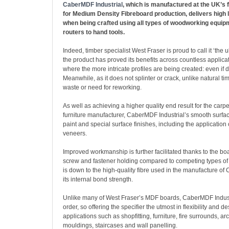
CaberMDF Industrial
, which is manufactured at the UK’s f
for Medium Density Fibreboard production, delivers high 
when being crafted using all types of woodworking equi
routers to hand tools.
Indeed, timber specialist West Fraser is proud to call it ‘the 
the product has proved its benefits across countless applicati
where the more intricate profiles are being created: even if
Meanwhile, as it does not splinter or crack, unlike natural ti
waste or need for reworking.
As well as achieving a higher quality end result for the carpen
furniture manufacturer, CaberMDF Industrial’s smooth surfac
paint and special surface finishes, including the application 
veneers.
Improved workmanship is further facilitated thanks to the bo
screw and fastener holding compared to competing types of
is down to the high-quality fibre used in the manufacture of
its internal bond strength.
Unlike many of West Fraser’s MDF boards, CaberMDF Industr
order, so offering the specifier the utmost in flexibility and d
applications such as shopfitting, furniture, fire surrounds, ar
mouldings, staircases and wall panelling.