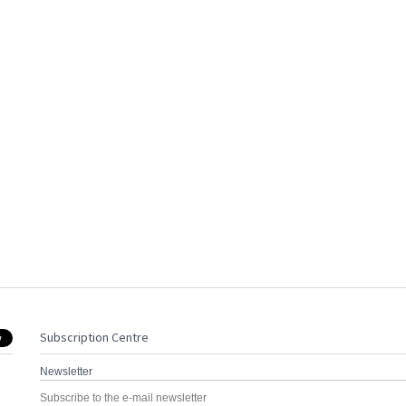
Subscription Centre
Newsletter
Subscribe to the e-mail newsletter