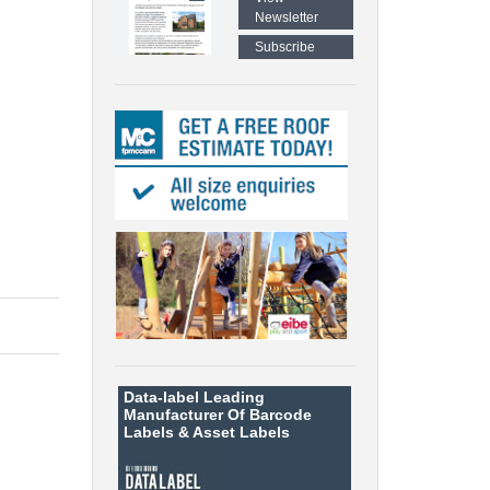
Newsletter
Subscribe
Data-label
Leading
Manufacturer Of Barcode
Labels &
Asset Labels