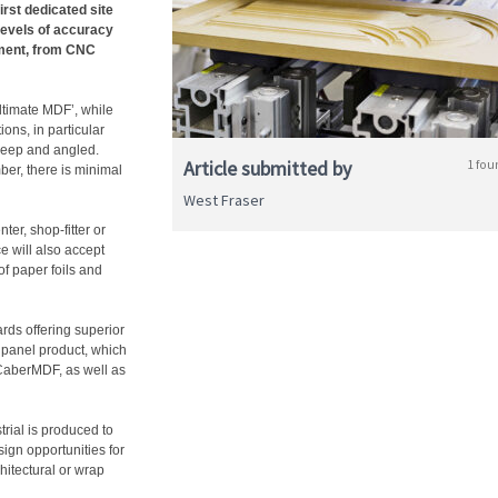
irst dedicated site
levels of accuracy
pment, from CNC
ultimate MDF’, while
ons, in particular
 deep and angled.
Article submitted by
1 fou
mber, there is minimal
West Fraser
ter, shop-fitter or
e will also accept
of paper foils and
ards offering superior
 panel product, which
 CaberMDF, as well as
ial is produced to
esign opportunities for
chitectural or wrap