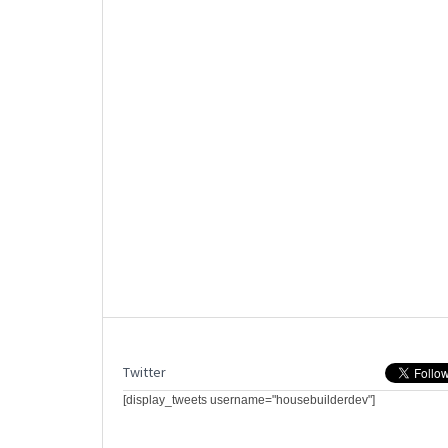
Twitter
[display_tweets username="housebuilderdev"]