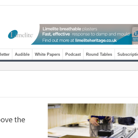
etter
Audible
White Papers
Podcast
Round Tables
Subscripti
bove the