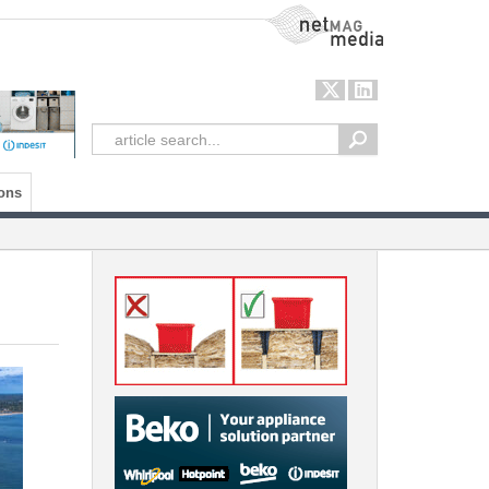
NetMag Media
ons