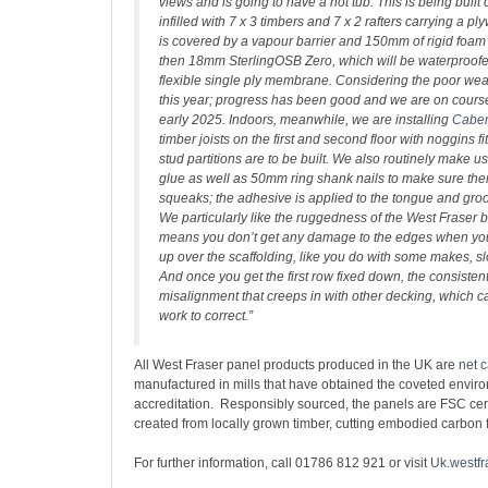
views and is going to have a hot tub. This is being built 
infilled with 7 x 3 timbers and 7 x 2 rafters carrying a p
is covered by a vapour barrier and 150mm of rigid foam
then 18mm SterlingOSB Zero, which will be waterproofe
flexible single ply membrane. Considering the poor we
this year; progress has been good and we are on course
early 2025. Indoors, meanwhile, we are installing
Cabe
timber joists on the first and second floor with noggins f
stud partitions are to be built. We also routinely make u
glue as well as 50mm ring shank nails to make sure the
squeaks; the adhesive is applied to the tongue and groov
We particularly like the ruggedness of the West Fraser
means you don’t get any damage to the edges when you
up over the scaffolding, like you do with some makes, s
And once you get the first row fixed down, the consisten
misalignment that creeps in with other decking, which ca
work to correct.”
All West Fraser panel products produced in the UK are
net 
manufactured in mills that have obtained the coveted envi
accreditation. Responsibly sourced, the panels are FSC cer
created from locally grown timber, cutting embodied carbon 
For further information, call 01786 812 921 or visit
Uk.westfr