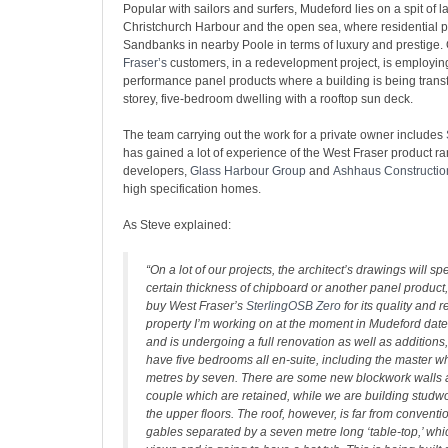
Popular with sailors and surfers, Mudeford lies on a spit of
Christchurch Harbour and the open sea, where residential pr
Sandbanks in nearby Poole in terms of luxury and prestige.
Fraser’s
customers, in a redevelopment project, is employi
performance panel products where a building is being transf
storey, five-bedroom dwelling with a rooftop sun deck.
The team carrying out the work for a private owner includes
has gained a lot of experience of the West Fraser product ra
developers,
Glass Harbour Group
and
Ashhaus Constructio
high specification homes.
As Steve explained:
“On a lot of our projects, the architect’s drawings will sp
certain thickness of chipboard or another panel product,
buy West Fraser’s
SterlingOSB Zero
for its quality and re
property I’m working on at the moment in Mudeford dat
and is undergoing a full renovation as well as additions, s
have five bedrooms all en-suite, including the master 
metres by seven. There are some new blockwork walls a
couple which are retained, while we are building studwo
the upper floors. The roof, however, is far from conventi
gables separated by a seven metre long ‘table-top,’ whi