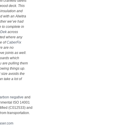
off cranked steels
lywood deck. This
 insulation and
d with an Alwitra
ather we’ve had
 to complete in
rDek
across
itted where any
se of
CaberFix
re are no
e joints as well.
 boards which
 are pulling them
lowing things up.
t size avoids the
n take a lot of
carbon negative
and
ronmental ISO 14001
tified (C012533) and
from transportation.
aser.com