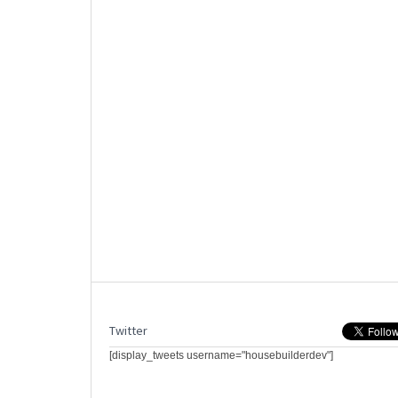
Twitter
[display_tweets username="housebuilderdev"]