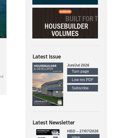
Latest Issue
Jun/Jul 2026
Turn page
nd
Low res PDF
Subscribe
Latest Newsletter
HBD – 27/07/2026
View