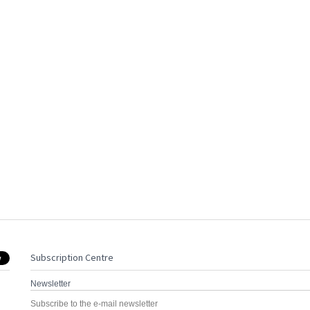
Subscription Centre
Newsletter
Subscribe to the e-mail newsletter