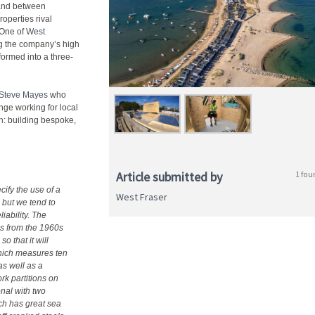
 land between
operties rival
 One of
West
ng the company’s high
ormed into a three-
Steve Mayes
who
nge working for local
n
: building bespoke,
Article submitted by
1 fou
ecify the use of a
West Fraser
 but we tend to
liability. The
es from the 1960s
o that it will
which measures ten
s well as a
rk partitions on
onal with two
ch has great sea