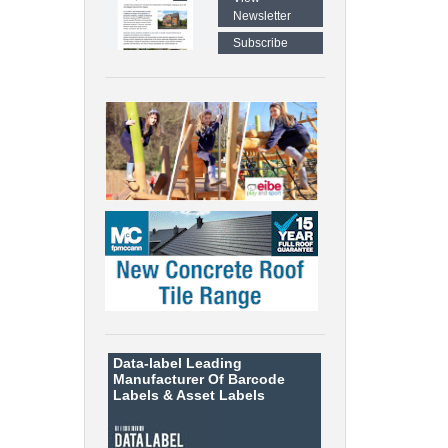
Newsletter
Subscribe
Data-label
Leading
Manufacturer Of Barcode
Labels &
Asset Labels