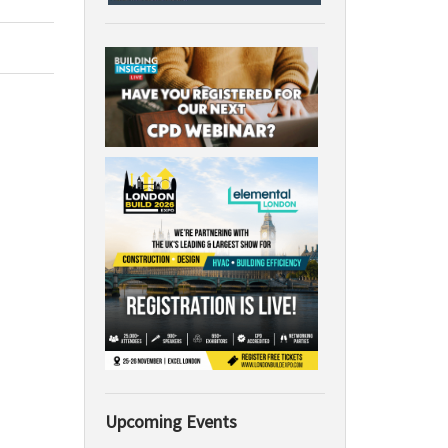
Upcoming Events