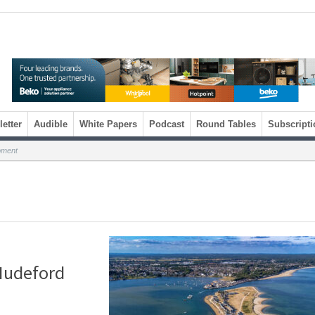
etter
Audible
White Papers
Podcast
Round Tables
Subscripti
pment
 Mudeford