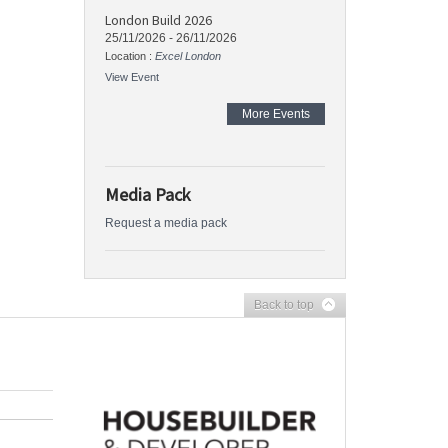
London Build 2026
25/11/2026
-
26/11/2026
Location :
Excel London
View Event
More Events
Media Pack
Request a media pack
Back to top