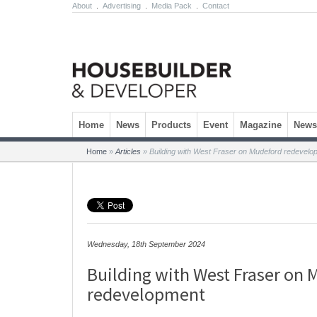
About
.
Advertising
.
Media Pack
.
Contact
Skip to content
Home
News
Products
Event
Magazine
Newsl
Home
»
Articles
»
Building with West Fraser on Mudeford redevelo
Wednesday, 18th September 2024
Building with West Fraser on
redevelopment