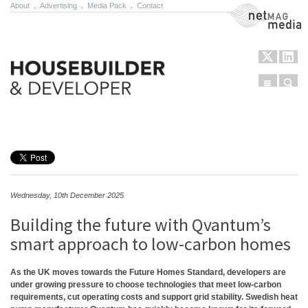
About
.
Advertising
.
Media Pack
.
Contact
NetMag Media
Menu
Sear
Skip to content
Wednesday, 10th December 2025
Building the future with Qvantum’s
smart approach to low-carbon homes
As the UK moves towards the Future Homes Standard, developers are
under growing pressure to choose technologies that meet low-carbon
requirements, cut operating costs and support grid stability. Swedish heat