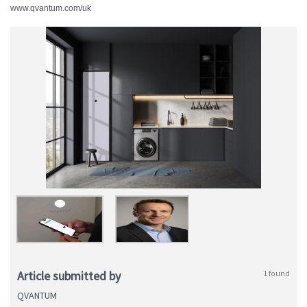
www.qvantum.com/uk
Article submitted by
1 found
QVANTUM