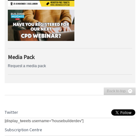
Media Pack
Request a media pack
Back to top
Twitter
[display_tweets username="housebuilderdev"]
Subscription Centre