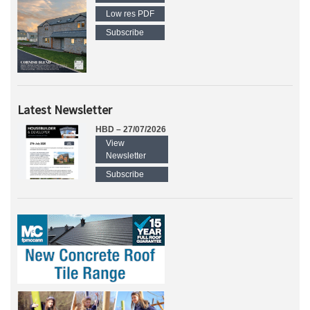
Low res PDF
Subscribe
Latest Newsletter
HBD – 27/07/2026
View
Newsletter
Subscribe