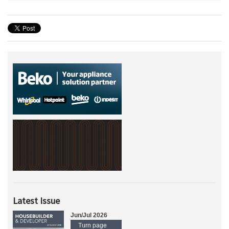
Latest Issue
Jun/Jul 2026
Turn page