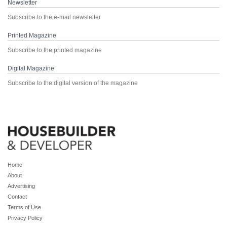
Newsletter
Subscribe to the e-mail newsletter
Printed Magazine
Subscribe to the printed magazine
Digital Magazine
Subscribe to the digital version of the magazine
Home
About
Advertising
Contact
Terms of Use
Privacy Policy