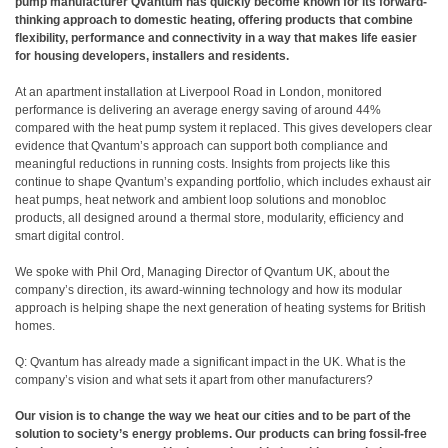
pump manufacturer Qvantum has quickly become known for its forward-
thinking approach to domestic heating, offering products that combine
flexibility, performance and connectivity in a way that makes life easier
for housing developers, installers and residents.
At an apartment installation at Liverpool Road in London, monitored
performance is delivering an average energy saving of around 44%
compared with the heat pump system it replaced. This gives developers clear
evidence that Qvantum’s approach can support both compliance and
meaningful reductions in running costs. Insights from projects like this
continue to shape Qvantum’s expanding portfolio, which includes exhaust air
heat pumps, heat network and ambient loop solutions and monobloc
products, all designed around a thermal store, modularity, efficiency and
smart digital control.
We spoke with Phil Ord, Managing Director of Qvantum UK, about the
company’s direction, its award-winning technology and how its modular
approach is helping shape the next generation of heating systems for British
homes.
Q: Qvantum has already made a significant impact in the UK. What is the
company’s vision and what sets it apart from other manufacturers?
Our vision is to change the way we heat our cities and to be part of the
solution to society’s energy problems. Our products can bring fossil-free