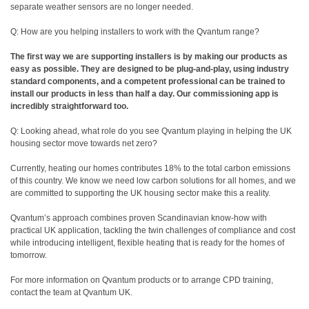
separate weather sensors are no longer needed.
Q: How are you helping installers to work with the Qvantum range?
The first way we are supporting installers is by making our products as
easy as possible. They are designed to be plug-and-play, using industry
standard components, and a competent professional can be trained to
install our products in less than half a day. Our commissioning app is
incredibly straightforward too.
Q: Looking ahead, what role do you see Qvantum playing in helping the UK
housing sector move towards net zero?
Currently, heating our homes contributes 18% to the total carbon emissions
of this country. We know we need low carbon solutions for all homes, and we
are committed to supporting the UK housing sector make this a reality.
Qvantum’s approach combines proven Scandinavian know-how with
practical UK application, tackling the twin challenges of compliance and cost
while introducing intelligent, flexible heating that is ready for the homes of
tomorrow.
For more information on Qvantum products or to arrange CPD training,
contact the team at Qvantum UK.