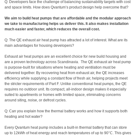
Q: Developers face the challenge of balancing sustainability targets with cost
and space limits. How does Qvantum’s product design help overcome that?
We aim to build heat pumps that are affordable and the modular approach
we take to manufacturing helps us deliver this. It also makes installation
much easier and faster, which reduces the overall cost.
Q: The QE exhaust air heat pump has attracted a lot of interest. What are its
main advantages for housing developers?
Exhaust air heat pumps are an excellent choice for new build housing and
are a proven technology across Scandinavia.
The QE exhaust air heat pump
is purpose-built for situations where heating and ventilation must be
delivered together. By recovering heat from exhaust air, the QE increases
efficiency while supplying a constant flow of fresh air, helping projects meet
the stricter requirements of Part F. Unlike conventional heat pumps, the QE
requires no outdoor unit. Its compact, all-indoor design makes it especially
suited to apartments or homes with limited space, eliminating concerns
around siting, noise, or defrost cycles.
Q: Can you explain how the thermal battery works and how it supports both
heating and hot water?
Every Qvantum heat pump includes a built-in thermal battery that can store
up to 12kWh of heat energy and reach temperatures of up to 90°C. This gives