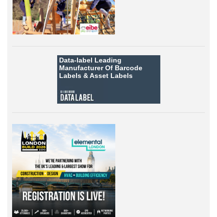
Data-label
Leading
Manufacturer Of Barcode
Labels &
Asset Labels