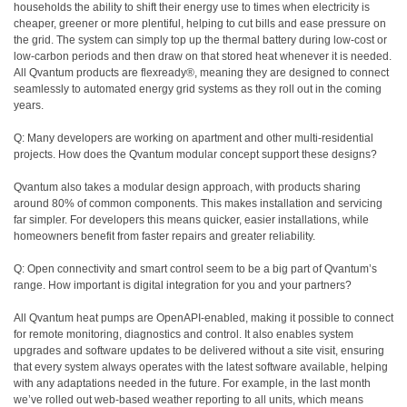
households the ability to shift their energy use to times when electricity is
cheaper, greener or more plentiful, helping to cut bills and ease pressure on
the grid. The system can simply top up the thermal battery during low-cost or
low-carbon periods and then draw on that stored heat whenever it is needed.
All Qvantum products are flexready®, meaning they are designed to connect
seamlessly to automated energy grid systems as they roll out in the coming
years.
Q: Many developers are working on apartment and other multi-residential
projects. How does the Qvantum modular concept support these designs?
Qvantum also takes a modular design approach, with products sharing
around 80% of common components. This makes installation and servicing
far simpler. For developers this means quicker, easier installations, while
homeowners benefit from faster repairs and greater reliability.
Q: Open connectivity and smart control seem to be a big part of Qvantum’s
range. How important is digital integration for you and your partners?
All Qvantum heat pumps are OpenAPI-enabled, making it possible to connect
for remote monitoring, diagnostics and control. It also enables system
upgrades and software updates to be delivered without a site visit, ensuring
that every system always operates with the latest software available, helping
with any adaptations needed in the future. For example, in the last month
we’ve rolled out web-based weather reporting to all units, which means