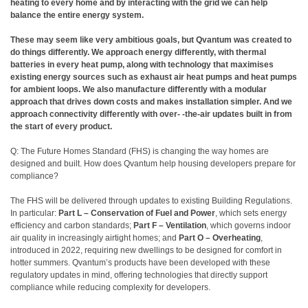
heating to every home and by interacting with the grid we can help
balance the entire energy system.
These may seem like very ambitious goals, but Qvantum was created to
do things differently. We approach energy differently, with thermal
batteries in every heat pump, along with technology that maximises
existing energy sources such as exhaust air heat pumps and heat pumps
for ambient loops. We also manufacture differently with a modular
approach that drives down costs and makes installation simpler. And we
approach connectivity differently with over- -the-air updates built in from
the start of every product.
Q: The Future Homes Standard (FHS) is changing the way homes are
designed and built. How does Qvantum help housing developers prepare for
compliance?
The FHS will be delivered through updates to existing Building Regulations.
In particular:
Part L – Conservation of Fuel and Power
, which sets energy
efficiency and carbon standards;
Part F – Ventilation
, which governs indoor
air quality in increasingly airtight homes; and
Part O – Overheating
,
introduced in 2022, requiring new dwellings to be designed for comfort in
hotter summers. Qvantum’s products have been developed with these
regulatory updates in mind, offering technologies that directly support
compliance while reducing complexity for developers.