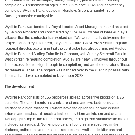
completed 20 retirement villages in the UK to date. GRAHAM has recently
completed Wycliffe Park, located in Horsleys Green, a hamlet in the
Buckinghamshire countryside.
Wycliffe Park was funded by Royal London Asset Management and assisted
by Salmon Property and constructed by GRAHAM. It’s one of three Audley’s
villages that the contractor has worked on. “We were initially delivering three
projects for Audley in tandem,” says Pat O’Hare, GRAHAM’s South England
regional director, explaining that the contractor has already finished Audley
Wycliffe Park and Audley Fairmile in Cobham, with Audley Scarcroft Park in
West Yorkshire nearing completion. Audley are heavily involved throughout
the process, from design through to completion, and are the operator of these
retirement villages. The project was handed over to the client in phases, with
the final handover completed in November 2023.
The development
Wycliffe Park consists of 156 properties spread across five blocks on a 25
acre site. The apartments are a mixture of one and two bedrooms, and
finished to a high standard. Owners have the option to upgrade certain
fixtures and finishes, although a high quality German kitchen and quartz
worktop, plus top of the range appliances, and high end sanitaryware are all
included as standard. Non-slip porcelain floor tiles are specified in the
kitchens, bathrooms and ensuites, and ceramic wall tiles in kitchens and