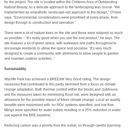
for the project. The site is located within the Chilterns Area of Outstanding
Natural Beauty, so a delicate approach to the landscaping was crucial. “We
implemented an empathetic landscape-led approach to the design,” O’Hare
says. “Environmental considerations were prioritised at every phase, from
design through to construction and operation.”
There were a lot of mature trees on the site and these were retained as much
as possible – “It’s really good when you see the end product,” he says. The
site features a lot of green space, with walkways and paths throughout to
encourage residents to utilise the space and socialise. “It’s very much
designed to create a community, with allotments to allow people to garden
and maintain outdoor activities. ”
Sustainability
Wycliffe Park has achieved a BREEAM Very Good rating. The design
measures that contributed to this partly stemmed from a focus on climate
change adaptation. Both thermal comfort within the blocks and clubhouse,
and the measures taken for minimising flood risk, were designed with an
allowance for the possible impact of future climate change. Local air quality
benefits were maximised with ‘no NOx’ systems specified, and low flow
fittings were specified for water outlets resulting in a 25% reduction in water
use against the BRE baseline.
Reducing carbon was a priority from the outset, so through careful planning