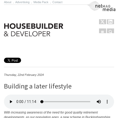
About
.
Advertising
.
Media Pack
.
Contact
NetMag Media
Menu
Sear
Skip to content
Thursday, 22nd February 2024
Building a later lifestyle
With increasing awareness of the need for good quality retirement
developments, as our population ages, a new scheme in Buckinghamshire