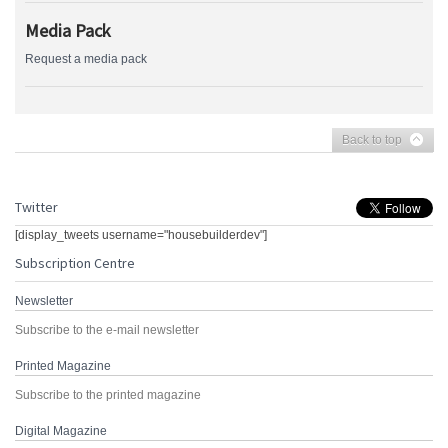
Media Pack
Request a media pack
Back to top
Twitter
[display_tweets username="housebuilderdev"]
Subscription Centre
Newsletter
Subscribe to the e-mail newsletter
Printed Magazine
Subscribe to the printed magazine
Digital Magazine