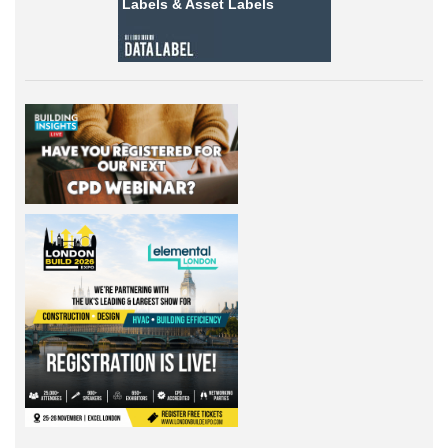
Labels &
Asset Labels