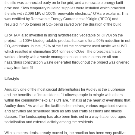
the site was connected early on to the grid, and a renewable energy tariff
procured. “Two temporary building supplies were installed which provided
the site with 2.096 MW of 100% renewable electricity,” O’Hare explains. This
was certified by Renewable Energy Guarantees of Origin (REGO) and
resulted in 405 tonnes of CO
being saved over the duration of the build.
2
GRAHAM also invested in using hydrotreated vegetable oil (HVO) on the
project – a 100% biodegradable product that can offer a 90% reduction in net
CO
emissions. In total, 52% of the fuel the contractor used onsite was HVO
2
which resulted in eliminating 204 tonnes of CO
e. The project team also
2
worked closely with a waste management contractor to ensure all non-
hazardous construction waste generated throughout the project was diverted
away from landfill.
Lifestyle
Arguably one of the most crucial differentiators for Audley is the clubhouse
and the benefits it offers residents. “It allows people to mingle with others
within the community,” explains O’Hare. “That is at the heart of everything that
Audley does.” As well as the facilities themselves, various organised events
and activities are scheduled such as arts and crafts sessions and fitness
classes. The landscaping has also been finished in a way that encourages
socialisation and external activity among the residents.
With some residents already moved in, the reaction has been very positive.