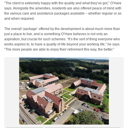
“The client is extremely happy with the quality and what they’ve got,” O’Hare
says. Alongside the amenities, residents are also offered peace of mind with
the various care and assistance packages available – whether regular or as
and when required.
The overall ‘package’ offered by the development is about much more than
just a place to live, and is something O’Hare believes is not only an
aspiration, but crucial for such schemes. “It’s the sort of thing everyone who
works aspires to, to have a quality of life beyond your working life,” he says.
“The more people are able to enjoy their retirement this way, the better.”