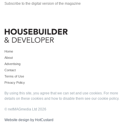
Subscribe to the digital version of the magazine
Home
About
Advertising
Contact
Terms of Use
Privacy Policy
By using this site, you agree that we can set and use cookies. For more
details on these cookies and how to disable them see our
cookie policy
.
© netMAGmedia Ltd 2026
Website design by HotCustard