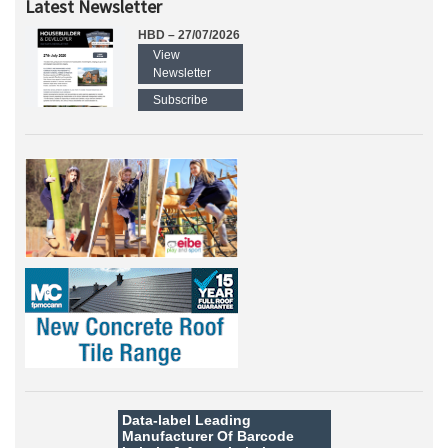
Latest Newsletter
HBD – 27/07/2026
View
Newsletter
Subscribe
Data-label
Leading
Manufacturer Of Barcode