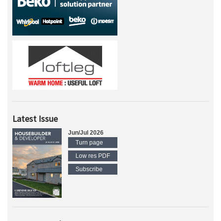
Latest Issue
Jun/Jul 2026
Turn page
Low res PDF
Subscribe