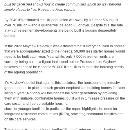
built by GRAHAM shows how to create communities which go way beyond
simple places to live. Roseanne Field reports
By 2040 it’s estimated the UK population will swell by a further 5% to just
over 70 million – and a quarter will be aged 65 or over. Despite this, the rate
at which retirement developments are being built is lagging desperately
behind.
In the 2022 Mayhew Review, it was estimated that if everyone lived in homes
that were appropriately sized to their needs, 50,000 less starter homes would
need to be built each year. Meanwhile, only 7,000 retirement units are
currently being built – a figure that report author Professor Les Mayhew
believes needs to be closer to 50,000 if the UK is to meet the housing needs
of the ageing population.
It’s Mayhew’s belief that against this backdrop, the housebuilding industry in
general needs to place a much greater emphasis on building homes for ‘later
living buyers.’ Not only will this benefit the older generation by providing
them with suitable, comfortable homes, but it will in turn ease pressure on the
care sector and free up suitable housing
stock for younger families. In particular, the report highlights the need for
integrated retirement communities (IRCs), providing communal facilities and
onsite care services.
This scheme is the developer, Audley Villages’, primary model , having