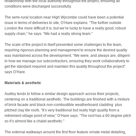
relationship with the local authority throughout the project, ensuring all
conditions were discharged successfully.
The semi-rural location near High Wycombe could have been a potential
issue in terms of deliveries to site, O’Hare explains. “The further outside
London the more difficult it is, but we’re lucky to have a really good, robust
supply chain,” he says. “We had a really strong team.”
The scale of the project in itself presented some challenges to the team,
requiring rigorous planning and management to ensure the desired quality
was maintained across the development. “We were, and always are, diligent
in how we manage our subcontractors, ensuring they work collaboratively to
get the standard required and maintain this quality throughout the project”
says O’Hare.
Materials & aesthetic
Audley tends to follow a similar design approach across their projects,
centering on a traditional aesthetic. The buildings are finished with a mixture
of brick facade and black non-combustible weatherboard cladding
plus
pitched clay tile roofs. “It’s very traditional but really high quality from a
retirement village point of view,” O’Hare says. “The roof has a 60 degree pitch
so it’s almost like a chalet aesthetic.”
The external walkways around the first floor feature ornate metal detailing,