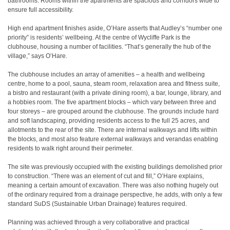
bathrooms. Rooms within the apartments are spacious and corridors wide to
ensure full accessibility.
High end apartment finishes aside, O’Hare asserts that Audley’s “number one
priority” is residents’ wellbeing. At the centre of Wycliffe Park is the
clubhouse, housing a number of facilities. “That’s generally the hub of the
village,” says O’Hare.
The clubhouse includes an array of amenities – a health and wellbeing
centre, home to a pool, sauna, steam room, relaxation area and fitness suite,
a bistro and restaurant (with a private dining room), a bar, lounge, library, and
a hobbies room. The five apartment blocks – which vary between three and
four storeys – are grouped around the clubhouse. The grounds include hard
and soft landscaping, providing residents access to the full 25 acres, and
allotments to the rear of the site. There are internal walkways and lifts within
the blocks, and most also feature external walkways and verandas enabling
residents to walk right around their perimeter.
The site was previously occupied with the existing buildings demolished prior
to construction. “There was an element of cut and fill,” O’Hare explains,
meaning a certain amount of excavation. There was also nothing hugely out
of the ordinary required from a drainage perspective, he adds, with only a few
standard SuDS (Sustainable Urban Drainage) features required.
Planning was achieved through a very collaborative and practical