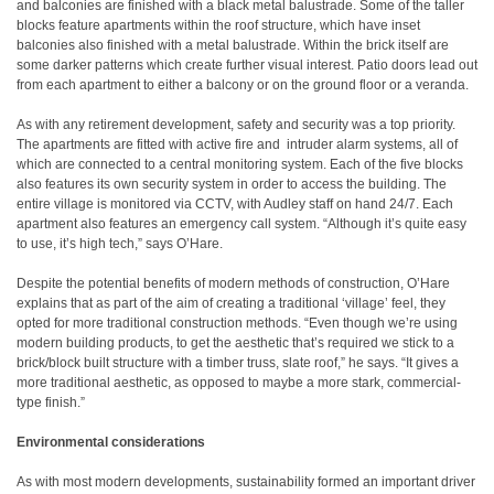
and balconies are finished with a black metal balustrade. Some of the taller
blocks feature apartments within the roof structure, which have inset
balconies also finished with a metal balustrade. Within the brick itself are
some darker patterns which create further visual interest. Patio doors lead out
from each apartment to either a balcony or on the ground floor or a veranda.
As with any retirement development, safety and security was a top priority.
The apartments are fitted with active fire and
intruder alarm systems, all of
which are connected to a central monitoring system. Each of the five blocks
also features its own security system in order to access the building. The
entire village is monitored via CCTV, with Audley staff on hand 24/7. Each
apartment also features an emergency call system. “Although it’s quite easy
to use, it’s high tech,” says O’Hare.
Despite the potential benefits of modern methods of construction, O’Hare
explains that as part of the aim of creating a traditional ‘village’ feel, they
opted for more traditional construction methods. “Even though we’re using
modern building products, to get the aesthetic that’s required we stick to a
brick/block built structure with a timber truss, slate roof,” he says. “It gives a
more traditional aesthetic, as opposed to maybe a more stark, commercial-
type finish.”
Environmental considerations
As with most modern developments, sustainability formed an important driver