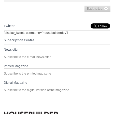
Back to top
Twitter
[display_tweets username="housebuilderdev"]
Subscription Centre
Newsletter
Subscribe to the e-mail newsletter
Printed Magazine
Subscribe to the printed magazine
Digital Magazine
Subscribe to the digital version of the magazine