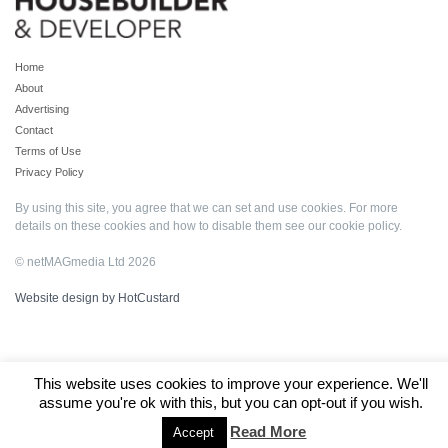
Home
About
Advertising
Contact
Terms of Use
Privacy Policy
By using this site, you agree that we can set and use cookies. For more
details on these cookies and how to disable them see our
cookie policy
.
© netMAGmedia Ltd 2026
Website design by HotCustard
This website uses cookies to improve your experience. We'll
assume you're ok with this, but you can opt-out if you wish.
Read More
Accept