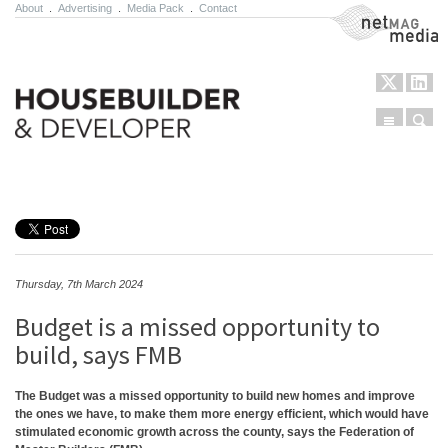
About
.
Advertising
.
Media Pack
.
Contact
NetMag Media
Menu
Sear
Skip to content
Thursday, 7th March 2024
Budget is a missed opportunity to
build, says FMB
The Budget was a missed opportunity to build new homes and improve
the ones we have, to make them more energy efficient, which would have
stimulated economic growth across the county, says the Federation of