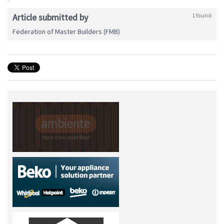
Article submitted by
1 found
Federation of Master Builders (FMB)