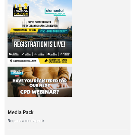
Media Pack
Request a media pack