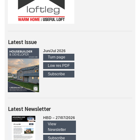
Latest Issue
Jun/Jul 2026
Turn page
Low res PDF
Subscribe
Latest Newsletter
HBD – 27/07/2026
View
Newsletter
Subscribe