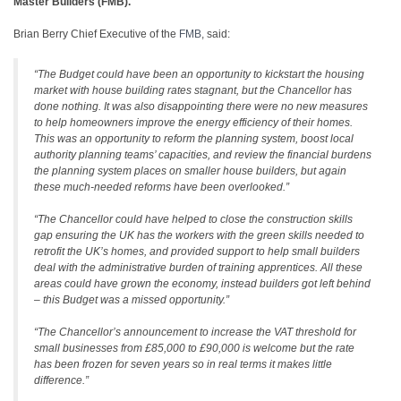
Master Builders (FMB).
Brian Berry Chief Executive of the
FMB
, said:
“The Budget could have been an opportunity to kickstart the housing
market with house building rates stagnant, but the Chancellor has
done nothing. It was also disappointing there were no new measures
to help homeowners improve the energy efficiency of their homes.
This was an opportunity to reform the planning system, boost local
authority planning teams’ capacities, and review the financial burdens
the planning system places on smaller house builders, but again
these much-needed reforms have been overlooked.”
“The Chancellor could have helped to close the construction skills
gap ensuring the UK has the workers with the green skills needed to
retrofit the UK’s homes, and provided support to help small builders
deal with the administrative burden of training apprentices. All these
areas could have grown the economy, instead builders got left behind
– this Budget was a missed opportunity.”
“The Chancellor’s announcement to increase the VAT threshold for
small businesses from £85,000 to £90,000 is welcome but the rate
has been frozen for seven years so in real terms it makes little
difference.”