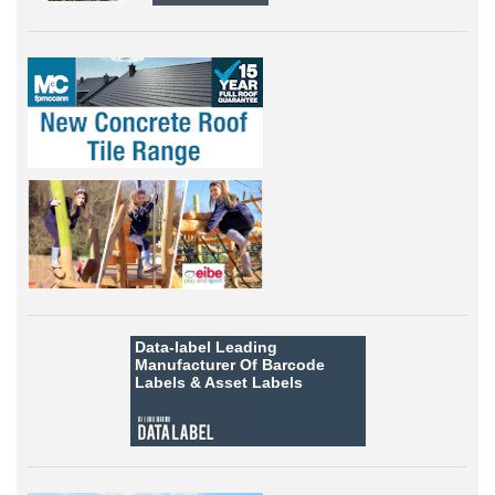
Data-label
Leading
Manufacturer Of Barcode
Labels &
Asset Labels