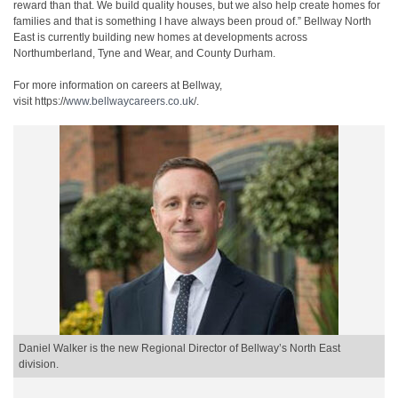
reward than that. We build quality houses, but we also help create homes for
families and that is something I have always been proud of.” Bellway North
East is currently building new homes at developments across
Northumberland, Tyne and Wear, and County Durham.
For more information on careers at Bellway,
visit https://
www.bellwaycareers.co.uk
/.
Daniel Walker is the new Regional Director of Bellway’s North East
division.