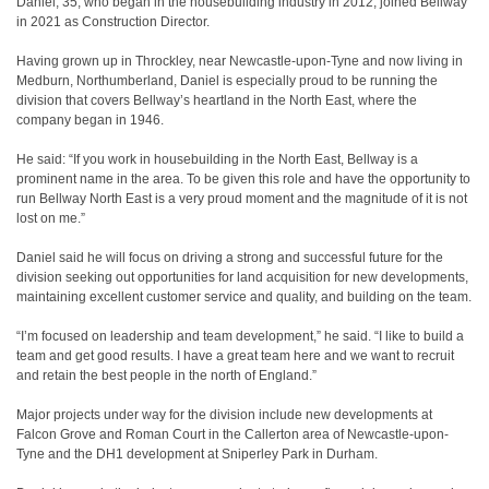
Daniel, 35, who began in the housebuilding industry in 2012, joined Bellway
in 2021 as Construction Director.
Having grown up in Throckley, near Newcastle-upon-Tyne and now living in
Medburn, Northumberland, Daniel is especially proud to be running the
division that covers Bellway’s heartland in the North East, where the
company began in 1946.
He said: “If you work in housebuilding in the North East, Bellway is a
prominent name in the area. To be given this role and have the opportunity to
run Bellway North East is a very proud moment and the magnitude of it is not
lost on me.”
Daniel said he will focus on driving a strong and successful future for the
division seeking out opportunities for land acquisition for new developments,
maintaining excellent customer service and quality, and building on the team.
“I’m focused on leadership and team development,” he said. “I like to build a
team and get good results. I have a great team here and we want to recruit
and retain the best people in the north of England.”
Major projects under way for the division include new developments at
Falcon Grove and Roman Court in the Callerton area of Newcastle-upon-
Tyne and the DH1 development at Sniperley Park in Durham.