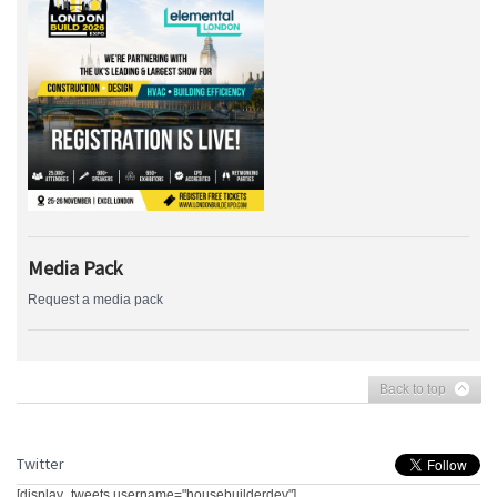
Media Pack
Request a media pack
Back to top
Twitter
[display_tweets username="housebuilderdev"]