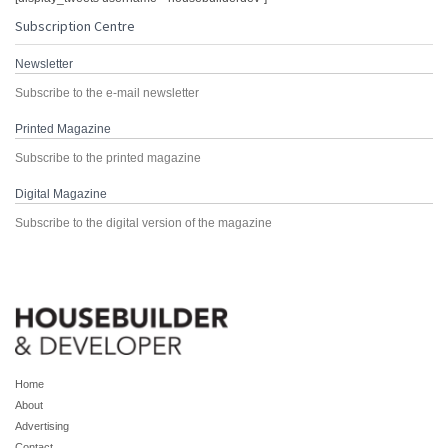
Subscription Centre
Newsletter
Subscribe to the e-mail newsletter
Printed Magazine
Subscribe to the printed magazine
Digital Magazine
Subscribe to the digital version of the magazine
Home
About
Advertising
Contact