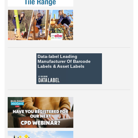
Data-label
Leading
Manufacturer Of Barcode
Labels &
Asset Labels