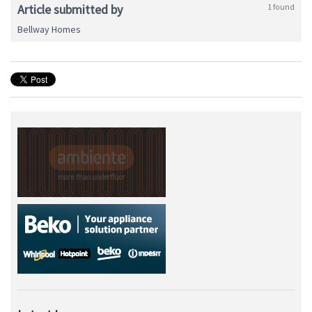
Article submitted by
1 found
Bellway Homes