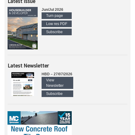
Latest Issue
Jun/Jul 2026
Turn page
Low res PDF
Subscribe
Latest Newsletter
HBD – 27/07/2026
View
Newsletter
Subscribe