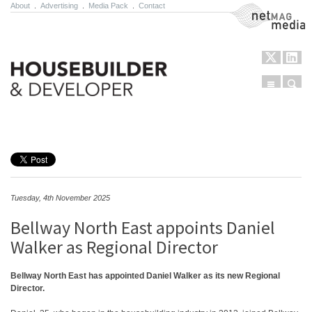
About
.
Advertising
.
Media Pack
.
Contact
NetMag Media
Menu
Sear
Skip to content
Tuesday, 4th November 2025
Bellway North East appoints Daniel
Walker as Regional Director
Bellway North East has appointed Daniel Walker as its new Regional
Director.