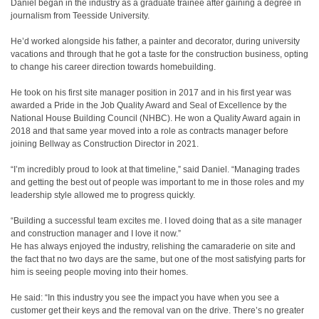
Daniel began in the industry as a graduate trainee after gaining a degree in
journalism from Teesside University.
He’d worked alongside his father, a painter and decorator, during university
vacations and through that he got a taste for the construction business, opting
to change his career direction towards homebuilding.
He took on his first site manager position in 2017 and in his first year was
awarded a Pride in the Job Quality Award and Seal of Excellence by the
National House Building Council (NHBC). He won a Quality Award again in
2018 and that same year moved into a role as contracts manager before
joining Bellway as Construction Director in 2021.
“I’m incredibly proud to look at that timeline,” said Daniel. “Managing trades
and getting the best out of people was important to me in those roles and my
leadership style allowed me to progress quickly.
“Building a successful team excites me. I loved doing that as a site manager
and construction manager and I love it now.”
He has always enjoyed the industry, relishing the camaraderie on site and
the fact that no two days are the same, but one of the most satisfying parts for
him is seeing people moving into their homes.
He said: “In this industry you see the impact you have when you see a
customer get their keys and the removal van on the drive. There’s no greater