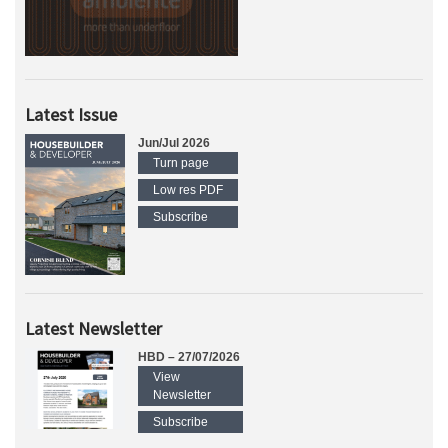
Latest Issue
Jun/Jul 2026
Turn page
Low res PDF
Subscribe
Latest Newsletter
HBD – 27/07/2026
View
Newsletter
Subscribe