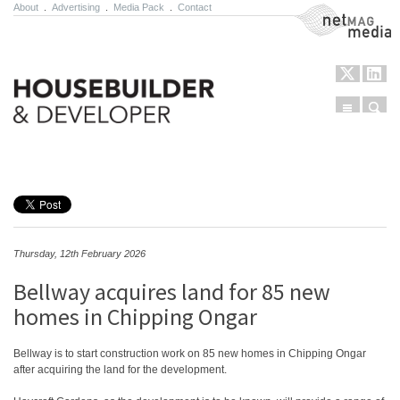
About
.
Advertising
.
Media Pack
.
Contact
NetMag Media
Menu
Sear
Skip to content
Thursday, 12th February 2026
Bellway acquires land for 85 new
homes in Chipping Ongar
Bellway is to start construction work on 85 new homes in Chipping Ongar
after acquiring the land for the development.