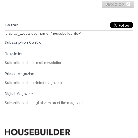
Back to top
Twitter
[display_tweets username="housebuilderdev"]
Subscription Centre
Newsletter
Subscribe to the e-mail newsletter
Printed Magazine
Subscribe to the printed magazine
Digital Magazine
Subscribe to the digital version of the magazine