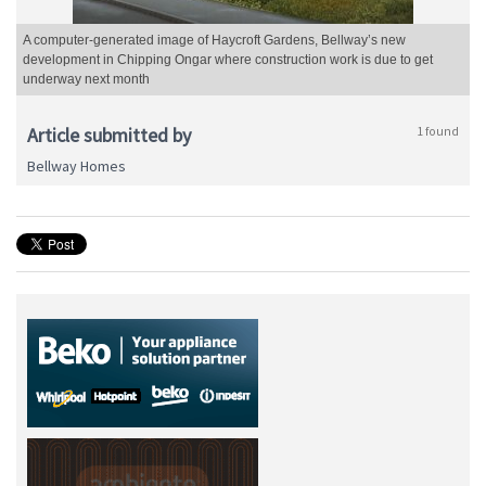
A computer-generated image of Haycroft Gardens, Bellway’s new
development in Chipping Ongar where construction work is due to get
underway next month
Article submitted by
1 found
Bellway Homes