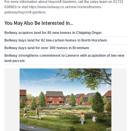
For more information about Haycroft Gardens, call the sales team on 01722
638903 or visit
https://www.bellway.co.uk/new-homes/thames-
gateway/haycroft-gardens
.
You May Also Be Interested In...
Bellway acquires land for 85 new homes in Chipping Ongar
Bellway buys land for 82 low-carbon homes in North Horsham
Bellway buys land for over 300 homes in Bromham
Bellway strengthens commitment to Linmere with acquisition of two new
land parcels