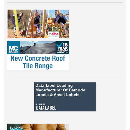
Data-label
Leading
Manufacturer Of Barcode
Labels &
Asset Labels