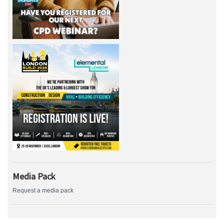
Media Pack
Request a media pack