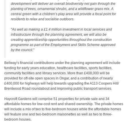
development will deliver an overall biodiversity net gain through the
planting of trees, ornamental shrubs, and a wildflower grass mix. A
central green with a children’s play area will provide a focal point for
residents to relax and socialise outdoors.
“As well as making a £1.4 million investment in local services and
infrastructure through the planning agreement, we will also be
creating apprenticeship opportunities throughout the construction
programme as part of the Employment and Skills Scheme approved
by the council.”
Bellway’s financial contributions under the planning agreement will include
funding for early years education, healthcare facilities, sports facilities,
community facilities and library services. More than £408,000 will be
provided for off-site open spaces in Ongar, and a contribution of nearly
£400,000 for highways will help towards upgrading the A113 Coopers Hill/
Brentwood Road roundabout and improving public transport services.
Haycroft Gardens will comprise 51 properties for private sale and 34
affordable homes for low-cost rent and shared ownership. The private homes
will include a mix of two to five-bedroom houses while the affordable homes
will feature one and two-bedroom maisonettes as well as two to three-
bedroom houses.