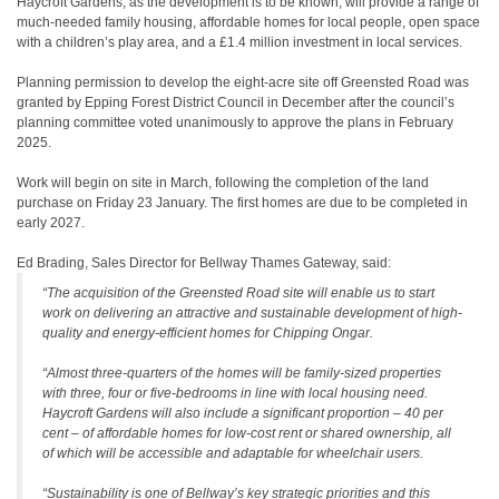
Haycroft Gardens, as the development is to be known, will provide a range of
much-needed family housing, affordable homes for local people, open space
with a children’s play area, and a £1.4 million investment in local services.
Planning permission to develop the eight-acre site off Greensted Road was
granted by Epping Forest District Council in December after the council’s
planning committee voted unanimously to approve the plans in February
2025.
Work will begin on site in March, following the completion of the land
purchase on Friday 23 January. The first homes are due to be completed in
early 2027.
Ed Brading, Sales Director for Bellway Thames Gateway, said:
“The acquisition of the Greensted Road site will enable us to start
work on delivering an attractive and sustainable development of high-
quality and energy-efficient homes for Chipping Ongar.
“Almost three-quarters of the homes will be family-sized properties
with three, four or five-bedrooms in line with local housing need.
Haycroft Gardens will also include a significant proportion – 40 per
cent – of affordable homes for low-cost rent or shared ownership, all
of which will be accessible and adaptable for wheelchair users.
“Sustainability is one of Bellway’s key strategic priorities and this