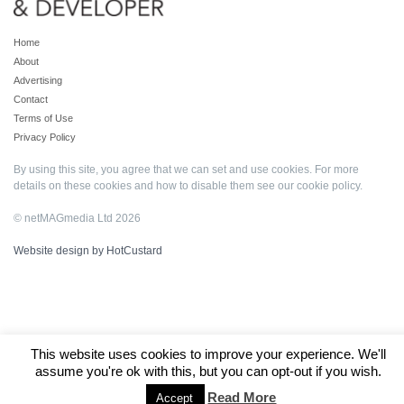
Home
About
Advertising
Contact
Terms of Use
Privacy Policy
By using this site, you agree that we can set and use cookies. For more
details on these cookies and how to disable them see our
cookie policy
.
© netMAGmedia Ltd 2026
Website design by HotCustard
This website uses cookies to improve your experience. We'll
assume you're ok with this, but you can opt-out if you wish.
Read More
Accept