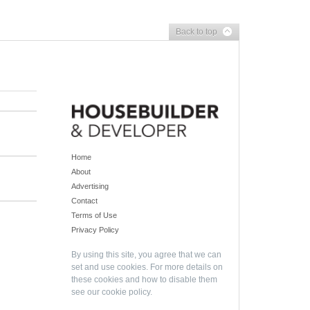
Back to top
Home
About
Advertising
Contact
Terms of Use
Privacy Policy
By using this site, you agree that we can
set and use cookies. For more details on
these cookies and how to disable them
see our
cookie policy
.