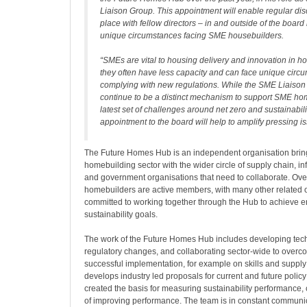
Liaison Group. This appointment will enable regular dis
place with fellow directors – in and outside of the boar
unique circumstances facing SME housebuilders.
“SMEs are vital to housing delivery and innovation in h
they often have less capacity and can face unique circ
complying with new regulations. While the SME Liaison
continue to be a distinct mechanism to support SME ho
latest set of challenges around net zero and sustainabili
appointment to the board will help to amplify pressing i
The Future Homes Hub is an independent organisation bring
homebuilding sector with the wider circle of supply chain, inf
and government organisations that need to collaborate. Over
homebuilders are active members, with many other related 
committed to working together through the Hub to achieve 
sustainability goals.
The work of the Future Homes Hub includes developing techn
regulatory changes, and collaborating sector-wide to overco
successful implementation, for example on skills and suppl
develops industry led proposals for current and future policy
created the basis for measuring sustainability performance, 
of improving performance. The team is in constant communica