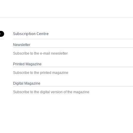
Subscription Centre
Newsletter
Subscribe to the e-mail newsletter
Printed Magazine
Subscribe to the printed magazine
Digital Magazine
Subscribe to the digital version of the magazine