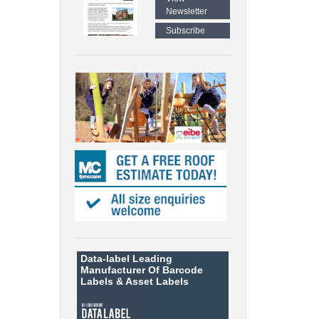
Newsletter
Subscribe
Data-label
Leading
Manufacturer Of Barcode
Labels &
Asset Labels