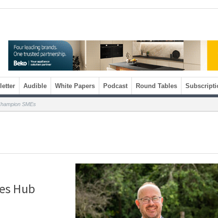
etter
Audible
White Papers
Podcast
Round Tables
Subscripti
 Champion SMEs
es Hub