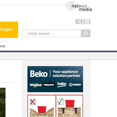
NetMag Media
ons