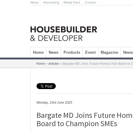
About
.
Advertising
.
Media Pack
.
Contact
Skip to content
Home
News
Products
Event
Magazine
Newsl
Home
»
Articles
»
Bargate MD Joins Future Homes Hub Board to
Monday, 23rd June 2025
Bargate MD Joins Future Hom
Board to Champion SMEs