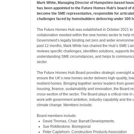
Mark White, Managing Director of Hampshire-based hous
has been appointed to the Future Homes Hub’s board of di
become the SME representative, responsible for articulat
challenges faced by homebuilders delivering under 300 
The Future Homes Hub was established in October 2021 to fa
collaboration needed within the new homes sector to help m
Government’s legally binding net zero and wider environment
past 12 months, Mark White has chaired the Hub’s SME Lia
reviews specific challenges, identifies solutions, supports 
understanding SME circumstances, and helps to communica
sector.
The Future Homes Hub Board provides strategic oversight 
ensure the UK’s new homes sector delivers high-quality, low
resilient homes. Bringing together senior leaders from gover
housing, finance, sustainability and innovation, the Board r
cross-section of the sector. The Board plays a critical role in
work with government ambition, industry capability and the 
climate change. Members include:
Board members include:
David Thomas, Chair. Barratt Developments.
Sue Riddlestone. Bioregional
Peter Caplehorn. Construction Products Association