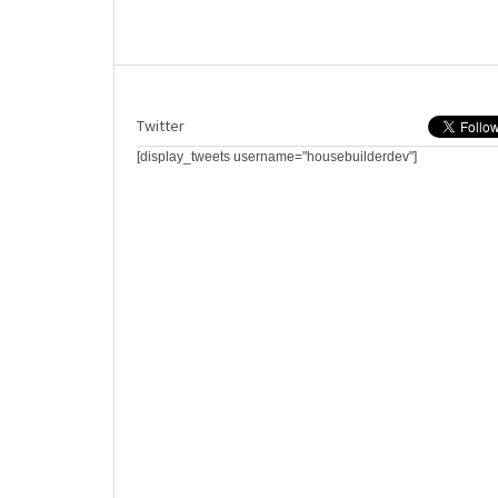
Twitter
[display_tweets username="housebuilderdev"]