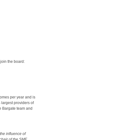
join the board:
omes per year and is
 largest providers of
e Bargate team and
he influence of
 chair of the SME