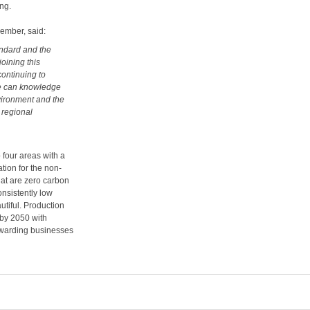
ing.
ember, said:
ndard and the
joining this
continuing to
we can knowledge
nvironment and the
 regional
 four areas with a
tion for the non-
hat are zero carbon
nsistently low
utiful. Production
 by 2050 with
rewarding businesses