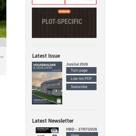
Latest Issue
nd
Jun/Jul 2026
Turn page
Low res PDF
Subscribe
Latest Newsletter
HBD – 27/07/2026
View