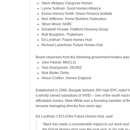
Steve Midgley. Fairgrove Homes
Lynne Sullivan. Good Homes Alliance.
Emma Harvey-Smith. Green Finance Institute
Neil Jefferson. Home Builders Federation
Steve Wood. NHBC
Elizabeth Froude. Platform Housing Group
Rob Boughton. Thakeham
Ed Lockhart. Future Homes Hub
Richard Lankshear. Future Homes Hub
Board observers from the following government bodies also 
John Palmer. MHCLG
Tara Deshpande. DESNZ
Nick Barter. Defra
Alison Crofton. Homes England
Established in 2006, Bargate
delivers 300 high EPC-rated h
a wholly owned subsidiary of VIVID – one of the south east’s
affordable homes. Mark White was a founding member of th
became managing director four years ago.
Ed Lockhart, CEO of the Future Homes Hub, said:
“Mark has made a considerable impact to our work and t
the Future Homes Hub over the past year, in his role as