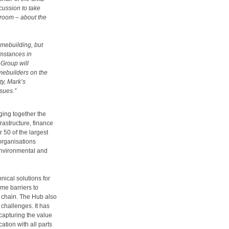
cussion to take
d room – about the
omebuilding, but
umstances in
 Group will
mebuilders on the
ty, Mark’s
ssues.”
ing together the
rastructure, finance
 50 of the largest
organisations
environmental and
ical solutions for
me barriers to
y chain. The Hub also
 challenges. It has
capturing the value
tion with all parts