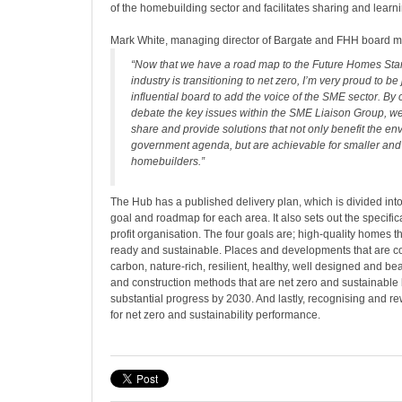
of the homebuilding sector and facilitates sharing and learn
Mark White, managing director of Bargate and FHH board m
“Now that we have a road map to the Future Homes Sta
industry is transitioning to net zero, I’m very proud to be 
influential board to add the voice of the SME sector. By 
debate the key issues within the SME Liaison Group, 
share and provide solutions that not only benefit the e
government agenda, but are achievable for smaller and
homebuilders.”
The Hub has a published delivery plan, which is divided into
goal and roadmap for each area. It also sets out the specifica
profit organisation. The four goals are; high-quality homes t
ready and sustainable. Places and developments that are co
carbon, nature-rich, resilient, healthy, well designed and bea
and construction methods that are net zero and sustainable
substantial progress by 2030. And lastly, recognising and 
for net zero and sustainability performance.