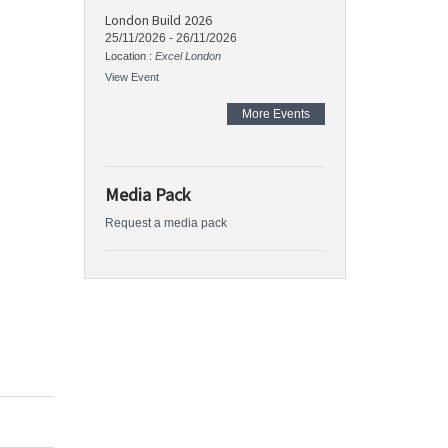
London Build 2026
25/11/2026
-
26/11/2026
Location :
Excel London
View Event
More Events
Media Pack
Request a media pack