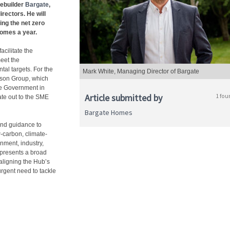
ebuilder
Bargate
,
rectors. He will
ing the net zero
homes a year.
cilitate the
eet the
al targets. For the
Mark White, Managing Director of Bargate
ison Group, which
the Government in
Article submitted by
1 fou
te out to the SME
Bargate Homes
and guidance to
-carbon, climate-
nment, industry,
epresents a broad
 aligning the Hub’s
urgent need to tackle