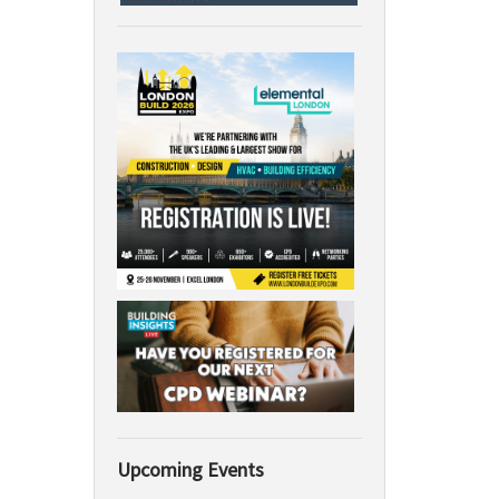
Upcoming Events