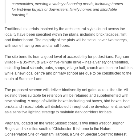
communities, meeting a variety of housing needs, including homes
for first-time buyers or downsizers, family homes and affordable
housing.”
Traditional materials inspired by the architectural styles found across the
locality have been specified within the plans, including brick facades, flint
and timber board. The majority of the plots will be set out over two storeys,
with some having one and a half floors.
The site benefits from a good level of accessibility for pedestrians. Pagham
village – a 35-minute walk or five-minute drive – has a variety of amenities,
including local schools, pubs, shops, village hall, church and leisure facilities,
while a new local centre and primary school are due to be constructed to the
south of Summer Lane.
The proposed scheme will deliver biodiversity net gains across the site. All
existing trees suitable for retention will be retained and supplemented with
new planting. A range of wildlife boxes including bat boxes, bird boxes, bee
bricks and insect hotels will distributed throughout the development, as well
as a sensitive lighting strategy to maintain dark corridors for bats.
Pagham, located on the West Sussex coast, is two miles west of Bognor
Regis, and six miles south of Chichester. It is home to the Nature
Conservation Site of Pagham Harbour, a Site of Special Scientific Interest.