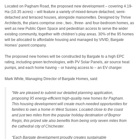
Located on Pagham Road, the proposed new development – covering 4.19-
Ha (10.35 acres) – will feature a variety of mixed-tenure detached, semi-
detached and terraced houses, alongside maisonettes. Designed by Thrive
Architects, the plans comprise one-, two-, three- and four-bedroom homes, as
well as new Public Open Space and pedestrian access to serve the wider
existing community, together with children’s play areas. 30% of the 95 homes
will be allocated to affordable housing and managed by VIVID, Bargate
Homes’ parent company.
The proposed new homes will be constructed by Bargate to a high EPC
rating, including green technologies, with PV Solar Panels, air source heat
pumps, and each home having – or having access to – an EV charger.
Mark White, Managing Director of Bargate Homes, said:
“We are pleased to submit our detailed planning application,
proposing 95 energy-efficient high-quality new homes for Pagham.
This housing development will create much-needed opportunities for
families to own a home in West Sussex. Located close to the coast
and just two miles from the popular holiday destination of Bognor
Regis, this prized site also benefits from being only seven miles from
the cathedral city of Chichester.
“Each Bargate development proudly creates sustainable