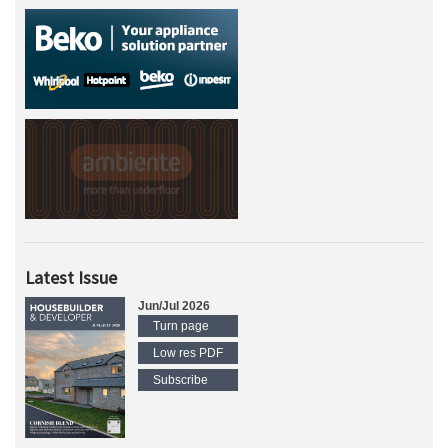
Latest Issue
Jun/Jul 2026
Turn page
Low res PDF
Subscribe