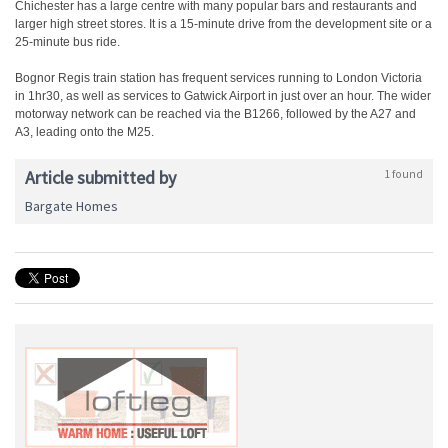
Chichester has a large centre with many popular bars and restaurants and
larger high street stores. It is a 15-minute drive from the development site or a
25-minute bus ride.
Bognor Regis train station has frequent services running to London Victoria
in 1hr30, as well as services to Gatwick Airport in just over an hour. The wider
motorway network can be reached via the B1266, followed by the A27 and
A3, leading onto the M25.
Article submitted by
1 found
Bargate Homes