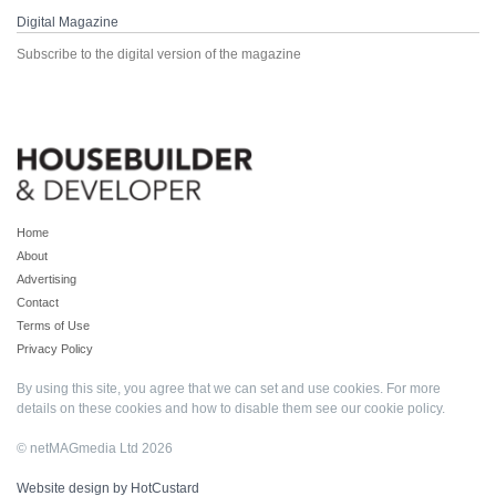
Digital Magazine
Subscribe to the digital version of the magazine
Home
About
Advertising
Contact
Terms of Use
Privacy Policy
By using this site, you agree that we can set and use cookies. For more
details on these cookies and how to disable them see our
cookie policy
.
© netMAGmedia Ltd 2026
Website design by HotCustard