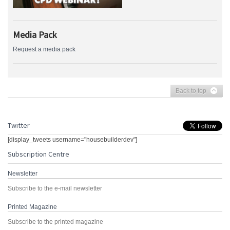
Media Pack
Request a media pack
Back to top
Twitter
[display_tweets username="housebuilderdev"]
Subscription Centre
Newsletter
Subscribe to the e-mail newsletter
Printed Magazine
Subscribe to the printed magazine