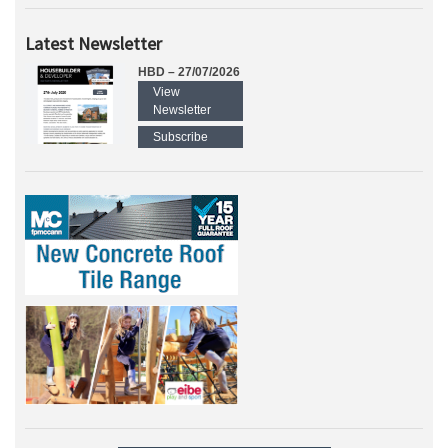
Latest Newsletter
HBD – 27/07/2026
View
Newsletter
Subscribe