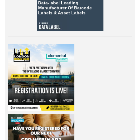
Data-label
Leading
Manufacturer Of Barcode
Labels &
Asset Labels