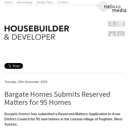
About
.
Advertising
.
Media Pack
.
Contact
NetMag Media
Menu
Sear
Skip to content
Tuesday, 26th November 2024
Bargate Homes Submits Reserved
Matters for 95 Homes
Bargate Homes
has submitted a Reserved Matters Application to Arun
District Council for 95 new homes in the coastal village of Pagham, West
Sussex.