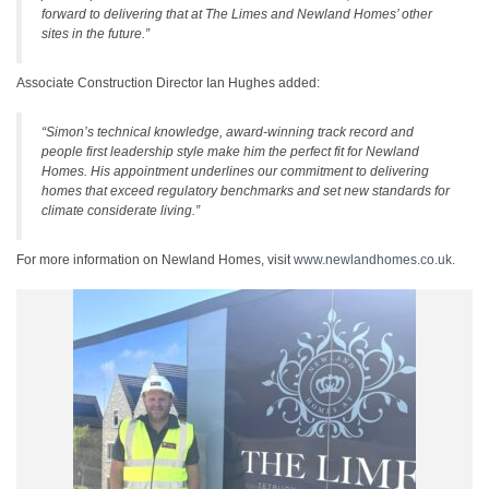
forward to delivering that at The Limes and Newland Homes’ other
sites in the future.”
Associate Construction Director Ian Hughes added:
“Simon’s technical knowledge, award‑winning track record and
people first leadership style make him the perfect fit for Newland
Homes. His appointment underlines our commitment to delivering
homes that exceed regulatory benchmarks and set new standards for
climate considerate living.”
For more information on Newland Homes, visit
www.newlandhomes.co.uk
.