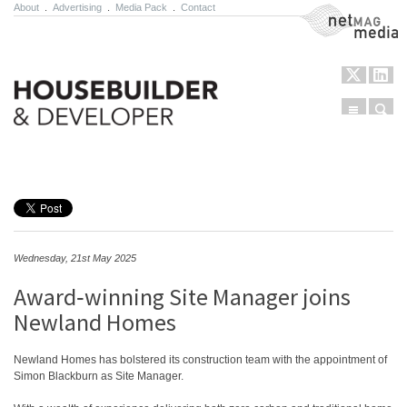
About
.
Advertising
.
Media Pack
.
Contact
NetMag Media
Menu
Sear
Skip to content
Wednesday, 21st May 2025
Award‑winning Site Manager joins
Newland Homes
Newland Homes has bolstered its construction team with the appointment of
Simon Blackburn as Site Manager.