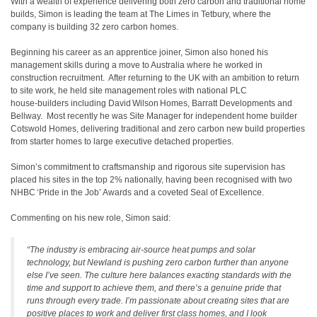
With a wealth of experience delivering both zero carbon and traditional home
builds, Simon is leading the team at The Limes in Tetbury, where the
company is building 32 zero carbon homes.
Beginning his career as an apprentice joiner, Simon also honed his
management skills during a move to Australia where he worked in
construction recruitment. After returning to the UK with an ambition to return
to site work, he held site management roles with national PLC
house‑builders including David Wilson Homes, Barratt Developments and
Bellway. Most recently he was Site Manager for independent home builder
Cotswold Homes, delivering traditional and zero carbon new build properties
from starter homes to large executive detached properties.
Simon’s commitment to craftsmanship and rigorous site supervision has
placed his sites in the top 2% nationally, having been recognised with two
NHBC ‘Pride in the Job’ Awards and a coveted Seal of Excellence.
Commenting on his new role, Simon said:
“The industry is embracing air‑source heat pumps and solar
technology, but Newland is pushing zero carbon further than anyone
else I’ve seen. The culture here balances exacting standards with the
time and support to achieve them, and there’s a genuine pride that
runs through every trade. I’m passionate about creating sites that are
positive places to work and deliver first class homes, and I look