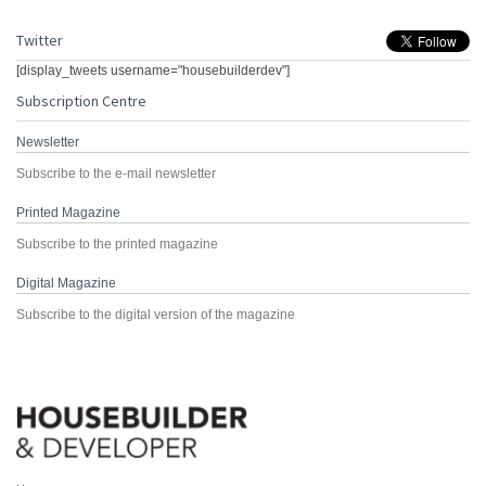
Twitter
[display_tweets username="housebuilderdev"]
Subscription Centre
Newsletter
Subscribe to the e-mail newsletter
Printed Magazine
Subscribe to the printed magazine
Digital Magazine
Subscribe to the digital version of the magazine