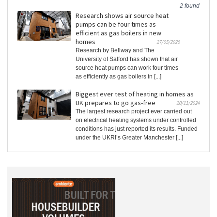
2 found
Research shows air source heat
pumps can be four times as
efficient as gas boilers in new
homes
27/05/2026
Research by Bellway and The
University of Salford has shown that air
source heat pumps can work four times
as efficiently as gas boilers in [...]
Biggest ever test of heating in homes as
UK prepares to go gas-free
20/11/2024
The largest research project ever carried out
on electrical heating systems under controlled
conditions has just reported its results. Funded
under the UKRI’s Greater Manchester [...]