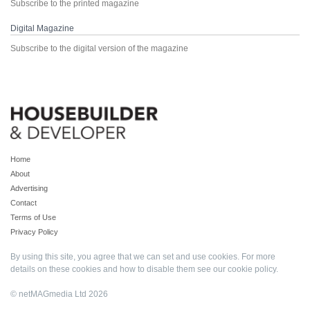
Subscribe to the printed magazine
Digital Magazine
Subscribe to the digital version of the magazine
Home
About
Advertising
Contact
Terms of Use
Privacy Policy
By using this site, you agree that we can set and use cookies. For more
details on these cookies and how to disable them see our
cookie policy
.
© netMAGmedia Ltd 2026