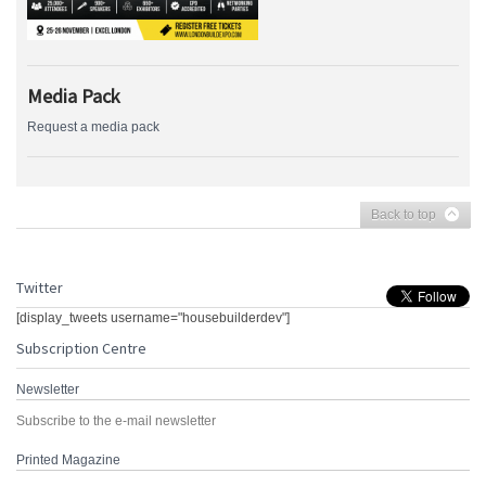
Media Pack
Request a media pack
Back to top
Twitter
[display_tweets username="housebuilderdev"]
Subscription Centre
Newsletter
Subscribe to the e-mail newsletter
Printed Magazine