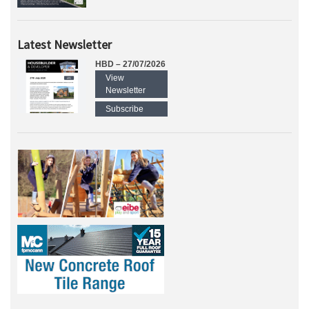
Latest Newsletter
HBD – 27/07/2026
View
Newsletter
Subscribe