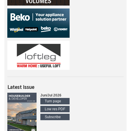
Latest Issue
Jun/Jul 2026
Turn page
Low res PDF
Subscribe