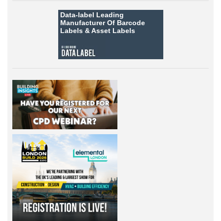
Data-label
Leading
Manufacturer Of Barcode
Labels &
Asset Labels