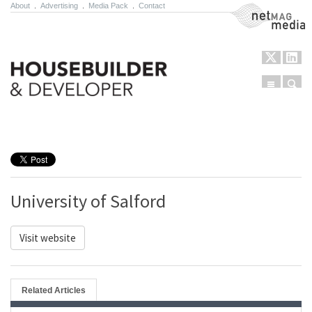
About
.
Advertising
.
Media Pack
.
Contact
NetMag Media
Menu
Sear
Skip to content
University of Salford
Visit website
Related Articles