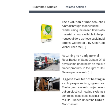
Submitted Articles
Related Articles
The evolution of monocouche 
A breakthrough monocouche
render using increased levels of 
material is now available to help
housebuilders achieve sustainabil
targets. weberpral E by Saint-Gob
Weber uses the [...]
Returning to nearly normal
Ross Baxter of Saint-Gobain Off-S
gives some good news on the sup
timber products, in the light of Ho
Developer research [...]
Biggest ever test of heating 
as UK prepares to go gas-free
The largest research project ever 
out on electrical heating systems
controlled conditions has just repo
results. Funded under the UKRI’s
Manchester [...]