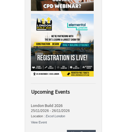
Upcoming Events
London Build 2026
25/11/2026
-
26/11/2026
Location :
Excel London
View Event