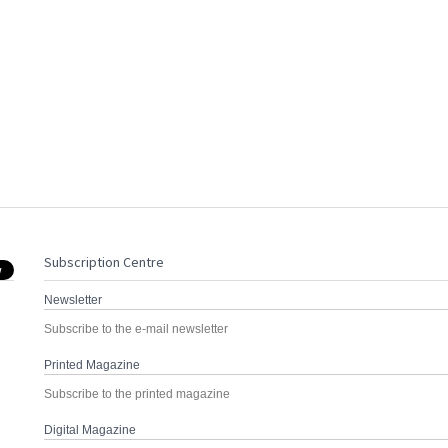
Subscription Centre
Newsletter
Subscribe to the e-mail newsletter
Printed Magazine
Subscribe to the printed magazine
Digital Magazine