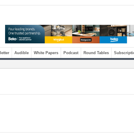
etter
Audible
White Papers
Podcast
Round Tables
Subscripti