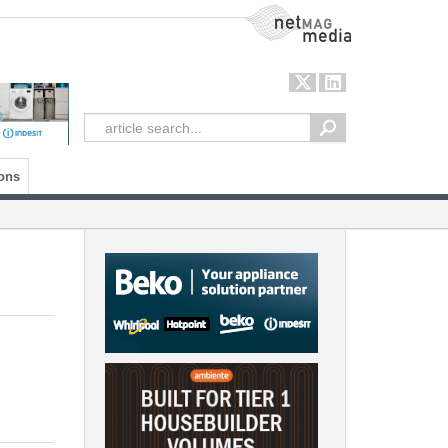
NetMag Media
ons