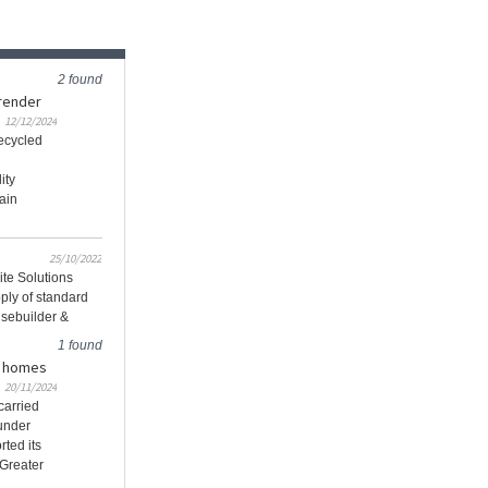
2 found
render
12/12/2024
recycled
ity
ain
25/10/2022
ite Solutions
ply of standard
usebuilder &
1 found
in homes
20/11/2024
carried
 under
rted its
 Greater