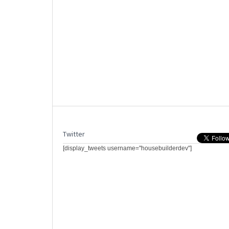
Twitter
[display_tweets username="housebuilderdev"]