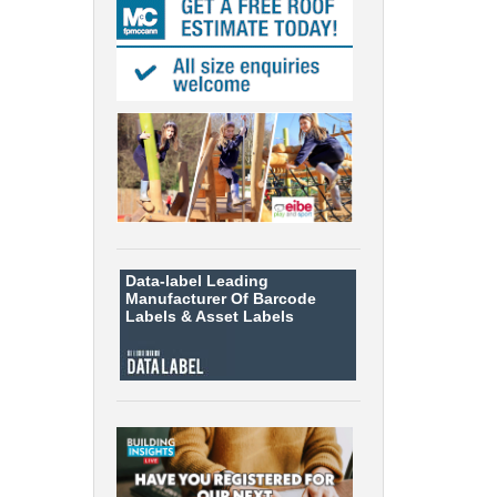
Data-label
Leading
Manufacturer Of Barcode
Labels &
Asset Labels