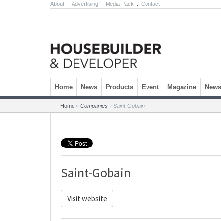
About
.
Advertising
.
Media Pack
.
Contact
Skip to content
Home
News
Products
Event
Magazine
Newsl
Home
»
Companies
»
Saint-Gobain
Saint-Gobain
Visit website