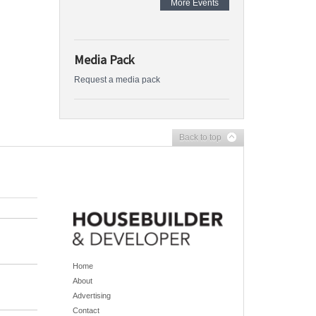
More Events
Media Pack
Request a media pack
Back to top
Home
About
Advertising
Contact