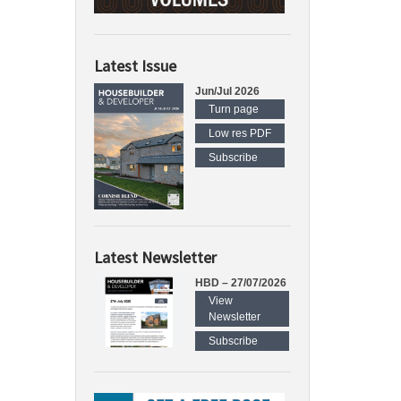
Latest Issue
Jun/Jul 2026
Turn page
Low res PDF
Subscribe
Latest Newsletter
HBD – 27/07/2026
View
Newsletter
Subscribe