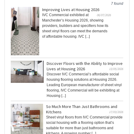
7 found
Improving Lives at Housing 2026
IVC Commercial exhibited at
06/07/2026
Manchester’s Housing 2026, showing
providers, builders and specifiers how its
sheet vinyl floors can meet the demands
of affordable housing. IVC [...]
Discover Floors with the Ability to Improve
Lives at Housing 2026
13/05/2026
Discover IVC Commercial’s affordable social
housing flooring solutions at Housing 2026.
Leading European manufacturer of sheet vinyl
flooring, IVC Commercial will be exhibiting at
Housing [...]
So Much More Than Just Bathrooms and
Kitchens
17/03/2026
Sheet vinyl floors from IVC Commercial provide
social housing with a flooring option that’s
suitable for more than just bathrooms and
kitchens. A growing number [...]