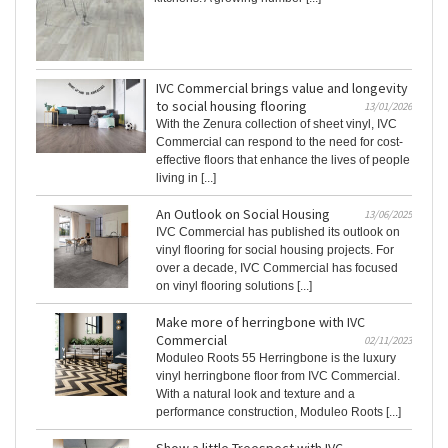
IVC Commercial brings value and longevity
to social housing flooring
13/01/2026
With the Zenura collection of sheet vinyl, IVC
Commercial can respond to the need for cost-
effective floors that enhance the lives of people
living in [...]
An Outlook on Social Housing
13/06/2025
IVC Commercial has published its outlook on
vinyl flooring for social housing projects. For
over a decade, IVC Commercial has focused
on vinyl flooring solutions [...]
Make more of herringbone with IVC
Commercial
02/11/2023
Moduleo Roots 55 Herringbone is the luxury
vinyl herringbone floor from IVC Commercial.
With a natural look and texture and a
performance construction, Moduleo Roots [...]