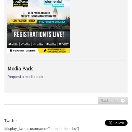
Media Pack
Request a media pack
Back to top
Twitter
[display_tweets username="housebuilderdev"]