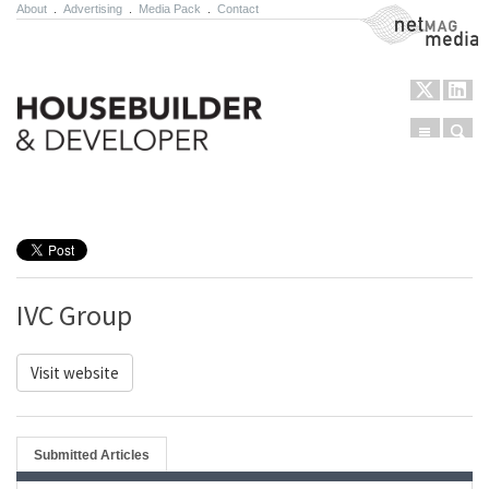
About
.
Advertising
.
Media Pack
.
Contact
NetMag Media
Menu
Sear
Skip to content
IVC Group
Visit website
Submitted Articles