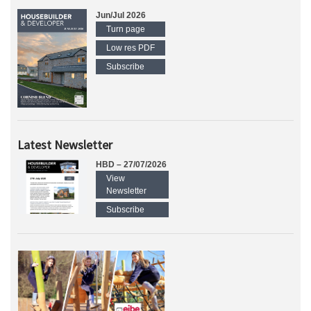
Jun/Jul 2026
Turn page
Low res PDF
Subscribe
Latest Newsletter
HBD – 27/07/2026
View
Newsletter
Subscribe