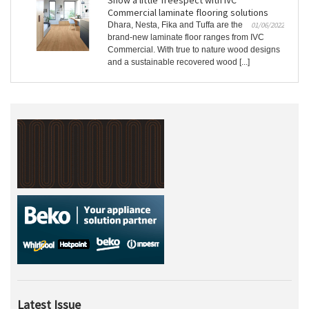
Show a little Treespect with IVC
Commercial laminate flooring solutions
Dhara, Nesta, Fika and Tuffa are the
01/06/2022
brand-new laminate floor ranges from IVC
Commercial. With true to nature wood designs
and a sustainable recovered wood [...]
Latest Issue