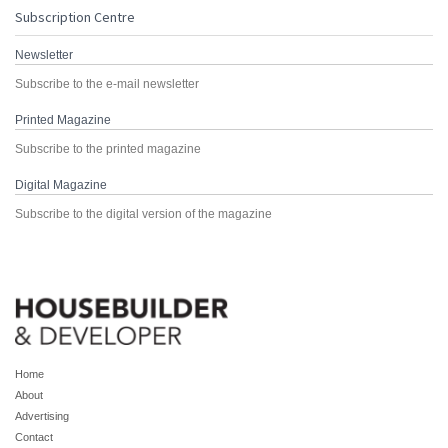
Subscription Centre
Newsletter
Subscribe to the e-mail newsletter
Printed Magazine
Subscribe to the printed magazine
Digital Magazine
Subscribe to the digital version of the magazine
Home
About
Advertising
Contact