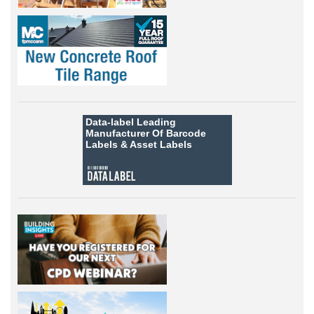
Data-label
Leading
Manufacturer Of Barcode
Labels &
Asset Labels