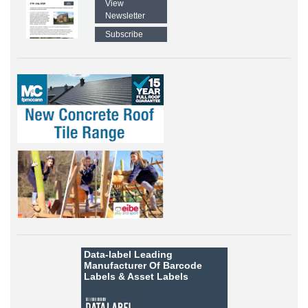
View
Newsletter
Subscribe
Data-label
Leading
Manufacturer Of Barcode
Labels &
Asset Labels