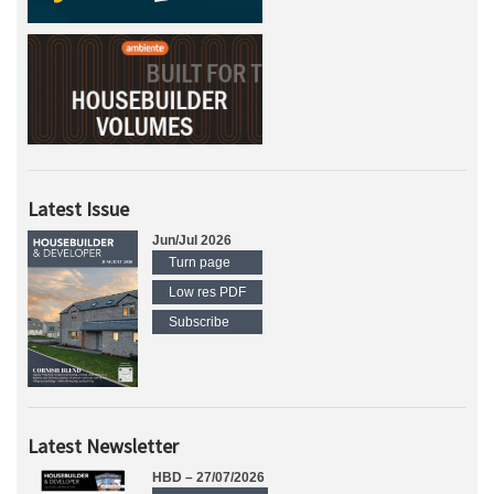
Latest Issue
Jun/Jul 2026
Turn page
Low res PDF
Subscribe
Latest Newsletter
HBD – 27/07/2026