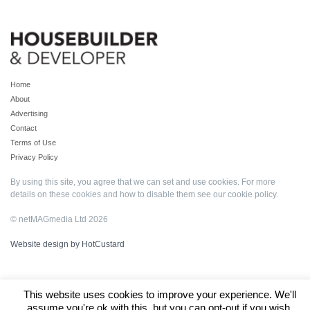
Home
About
Advertising
Contact
Terms of Use
Privacy Policy
By using this site, you agree that we can set and use cookies. For more
details on these cookies and how to disable them see our
cookie policy
.
© netMAGmedia Ltd 2026
Website design by HotCustard
This website uses cookies to improve your experience. We'll
assume you're ok with this, but you can opt-out if you wish.