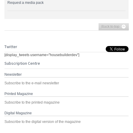
Request a media pack
Back to top
Twitter
[display_tweets username="housebuilderdev"]
Subscription Centre
Newsletter
Subscribe to the e-mail newsletter
Printed Magazine
Subscribe to the printed magazine
Digital Magazine
Subscribe to the digital version of the magazine