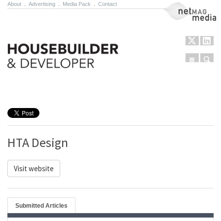
About
.
Advertising
.
Media Pack
.
Contact
NetMag Media
Menu
Sear
Skip to content
HTA Design
Visit website
Submitted Articles