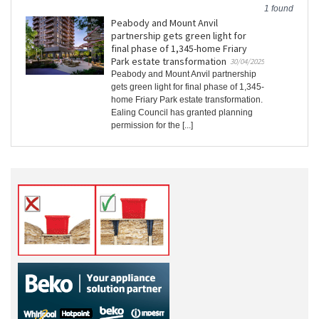
1 found
Peabody and Mount Anvil
partnership gets green light for
final phase of 1,345-home Friary
Park estate transformation
30/04/2025
Peabody and Mount Anvil partnership
gets green light for final phase of 1,345-
home Friary Park estate transformation.
Ealing Council has granted planning
permission for the [...]