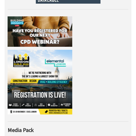
Media Pack