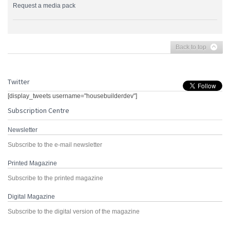
Request a media pack
Back to top
Twitter
[display_tweets username="housebuilderdev"]
Subscription Centre
Newsletter
Subscribe to the e-mail newsletter
Printed Magazine
Subscribe to the printed magazine
Digital Magazine
Subscribe to the digital version of the magazine