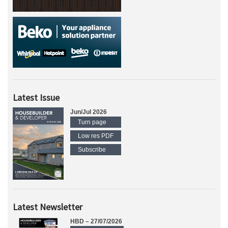
Latest Issue
Jun/Jul 2026
Turn page
Low res PDF
Subscribe
Latest Newsletter
HBD – 27/07/2026