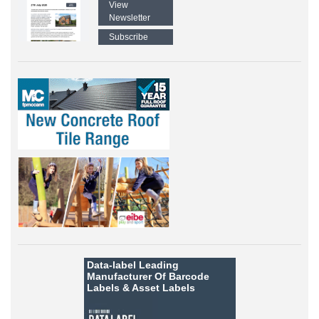
View
Newsletter
Subscribe
Data-label
Leading
Manufacturer Of Barcode
Labels &
Asset Labels