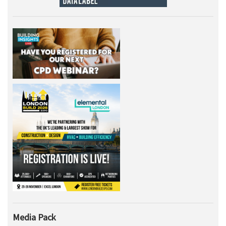
Media Pack