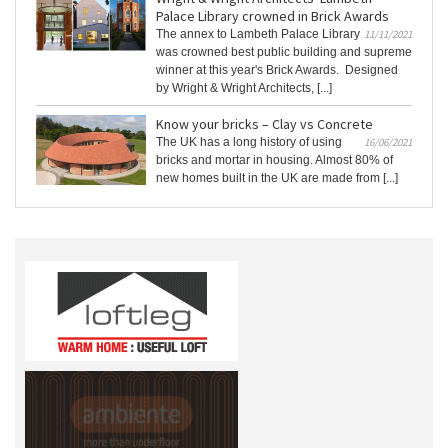
Palace Library crowned in Brick Awards
The annex to Lambeth Palace Library
11/11/2021
was crowned best public building and supreme
winner at this year's Brick Awards. Designed
by Wright & Wright Architects, [...]
Know your bricks – Clay vs Concrete
The UK has a long history of using
16/06/2021
bricks and mortar in housing. Almost 80% of
new homes built in the UK are made from [...]