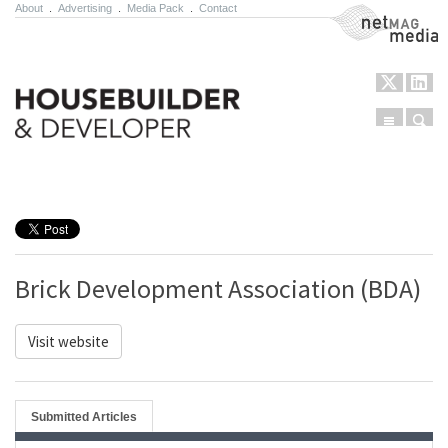
About
.
Advertising
.
Media Pack
.
Contact
NetMag Media
Menu
Sear
Skip to content
Brick Development Association (BDA)
Visit website
Submitted Articles