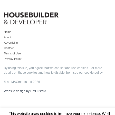
Home
About
Advertising
Contact
Terms of Use
Privacy Policy
By using this site, you agree that we can set and use cookies. For more
details on these cookies and how to disable them see our
cookie policy
.
© netMAGmedia Ltd 2026
Website design by HotCustard
This website uses cookies to improve your experience. We'll