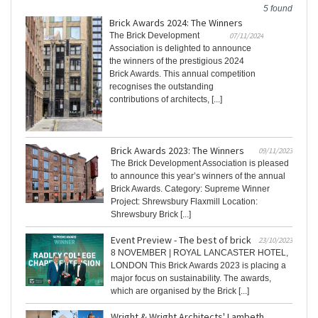
5 found
Brick Awards 2024: The Winners
The Brick Development
07/11/2024
Association is delighted to announce
the winners of the prestigious 2024
Brick Awards. This annual competition
recognises the outstanding
contributions of architects, [...]
Brick Awards 2023: The Winners
09/11/2023
The Brick Development Association is pleased
to announce this year’s winners of the annual
Brick Awards. Category: Supreme Winner
Project: Shrewsbury Flaxmill Location:
Shrewsbury Brick [...]
Event Preview - The best of brick
23/10/2023
8 NOVEMBER | ROYAL LANCASTER HOTEL,
LONDON This Brick Awards 2023 is placing a
major focus on sustainability. The awards,
which are organised by the Brick [...]
Wright & Wright Architects' Lambeth