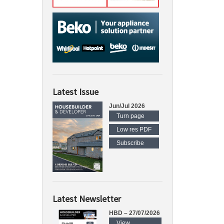
Latest Issue
Jun/Jul 2026
Turn page
Low res PDF
Subscribe
Latest Newsletter
HBD – 27/07/2026
View