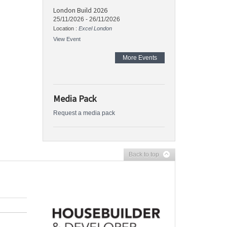
London Build 2026
25/11/2026
-
26/11/2026
Location :
Excel London
View Event
More Events
Media Pack
Request a media pack
Back to top