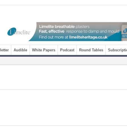
etter
Audible
White Papers
Podcast
Round Tables
Subscripti