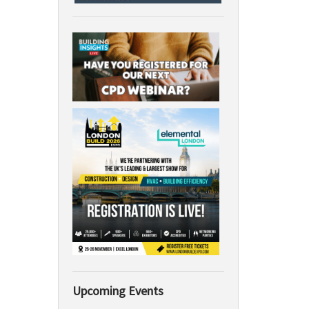
Upcoming Events