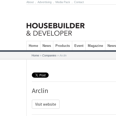
About
.
Advertising
.
Media Pack
.
Contact
Skip to content
Home
News
Products
Event
Magazine
Newsl
Home
»
Companies
»
Arclin
Arclin
Visit website