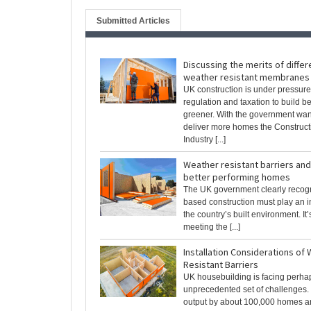
Submitted Articles
Discussing the merits of differ
weather resistant membranes
UK construction is under pressure
regulation and taxation to build be
greener. With the government wan
deliver more homes the Construct
Industry [...]
Weather resistant barriers and
better performing homes
The UK government clearly recogn
based construction must play an i
the country’s built environment. It
meeting the [...]
Installation Considerations of
Resistant Barriers
UK housebuilding is facing perha
unprecedented set of challenges. 
output by about 100,000 homes a