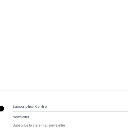
Subscription Centre
Newsletter
Subscribe to the e-mail newsletter