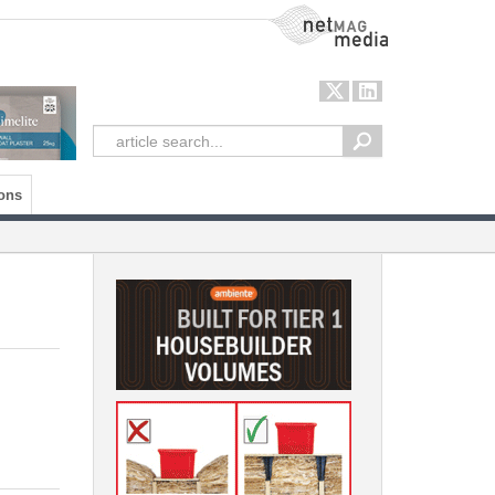
NetMag Media
ons