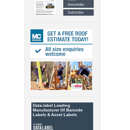
Newsletter
Subscribe
Data-label
Leading
Manufacturer Of Barcode
Labels &
Asset Labels