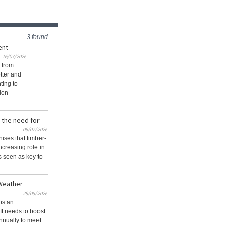
3 found
ent
16/07/2026
 from
tter and
ting to
ion
 the need for
06/07/2026
ises that timber-
ncreasing role in
’s seen as key to
 Weather
29/05/2026
ps an
It needs to boost
nnually to meet