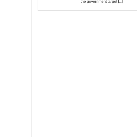
the government target [...]