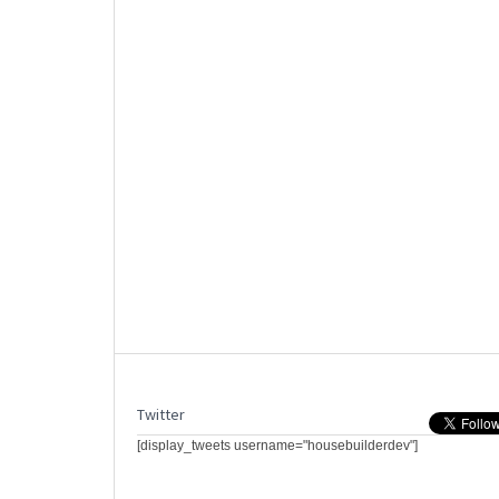
Twitter
[display_tweets username="housebuilderdev"]