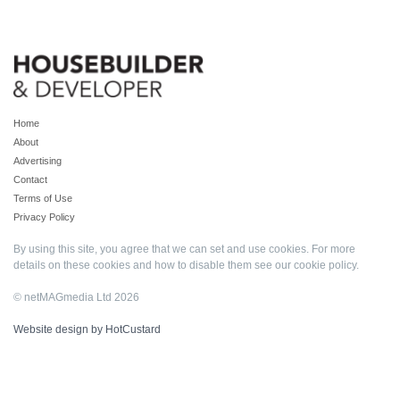
Home
About
Advertising
Contact
Terms of Use
Privacy Policy
By using this site, you agree that we can set and use cookies. For more
details on these cookies and how to disable them see our
cookie policy
.
© netMAGmedia Ltd 2026
Website design by HotCustard