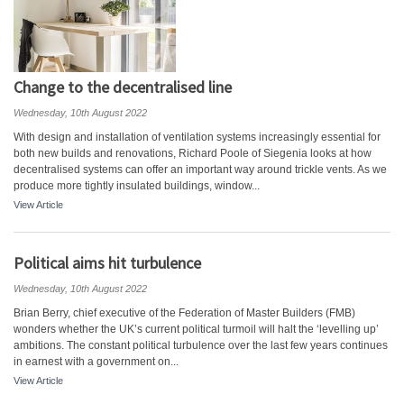
Change to the decentralised line
Wednesday, 10th August 2022
With design and installation of ventilation systems increasingly essential for
both new builds and renovations, Richard Poole of Siegenia looks at how
decentralised systems can offer an important way around trickle vents. As we
produce more tightly insulated buildings, window...
View Article
Political aims hit turbulence
Wednesday, 10th August 2022
Brian Berry, chief executive of the Federation of Master Builders (FMB)
wonders whether the UK’s current political turmoil will halt the ‘levelling up’
ambitions. The constant political turbulence over the last few years continues
in earnest with a government on...
View Article