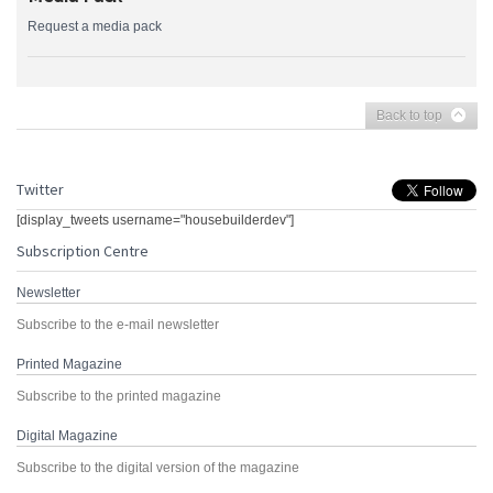
Request a media pack
Back to top
Twitter
[display_tweets username="housebuilderdev"]
Subscription Centre
Newsletter
Subscribe to the e-mail newsletter
Printed Magazine
Subscribe to the printed magazine
Digital Magazine
Subscribe to the digital version of the magazine