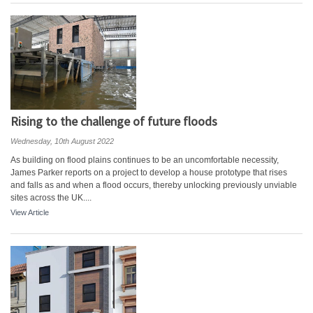
Rising to the challenge of future floods
Wednesday, 10th August 2022
As building on flood plains continues to be an uncomfortable necessity,
James Parker reports on a project to develop a house prototype that rises
and falls as and when a flood occurs, thereby unlocking previously unviable
sites across the UK....
View Article