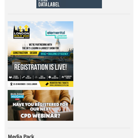
Media Pack