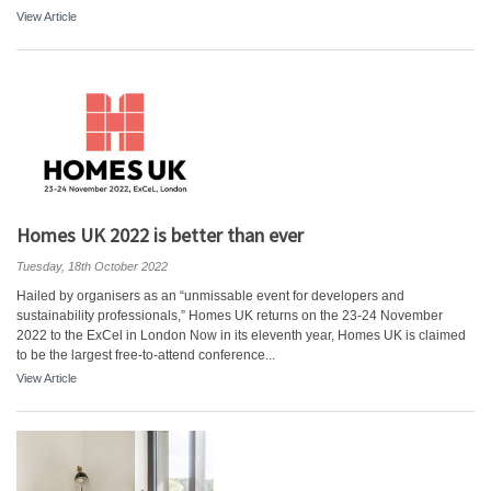
View Article
Homes UK 2022 is better than ever
Tuesday, 18th October 2022
Hailed by organisers as an “unmissable event for developers and
sustainability professionals,” Homes UK returns on the 23-24 November
2022 to the ExCel in London Now in its eleventh year, Homes UK is claimed
to be the largest free-to-attend conference...
View Article