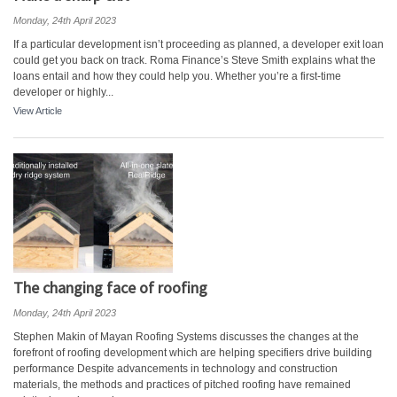
Monday, 24th April 2023
If a particular development isn’t proceeding as planned, a developer exit loan
could get you back on track. Roma Finance’s Steve Smith explains what the
loans entail and how they could help you. Whether you’re a first-time
developer or highly...
View Article
The changing face of roofing
Monday, 24th April 2023
Stephen Makin of Mayan Roofing Systems discusses the changes at the
forefront of roofing development which are helping specifiers drive building
performance Despite advancements in technology and construction
materials, the methods and practices of pitched roofing have remained