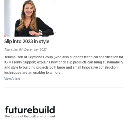
Slip into 2023 in style
Thursday, 8th December 2022
Jemma Ison of Keystone Group (who also supports technical specification for
IG Masonry Support) explains how brick slip products can bring sustainability
and style to building projects both large and small Innovative construction
techniques are an enabler to a more...
View Article