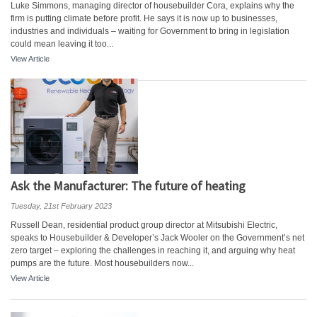
Luke Simmons, managing director of housebuilder Cora, explains why the
firm is putting climate before profit. He says it is now up to businesses,
industries and individuals – waiting for Government to bring in legislation
could mean leaving it too...
View Article
Ask the Manufacturer: The future of heating
Tuesday, 21st February 2023
Russell Dean, residential product group director at Mitsubishi Electric,
speaks to Housebuilder & Developer’s Jack Wooler on the Government’s net
zero target – exploring the challenges in reaching it, and arguing why heat
pumps are the future. Most housebuilders now...
View Article