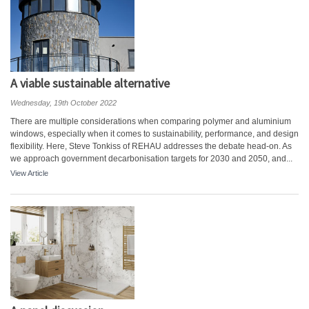
A viable sustainable alternative
Wednesday, 19th October 2022
There are multiple considerations when comparing polymer and aluminium
windows, especially when it comes to sustainability, performance, and design
flexibility. Here, Steve Tonkiss of REHAU addresses the debate head-on. As
we approach government decarbonisation targets for 2030 and 2050, and...
View Article