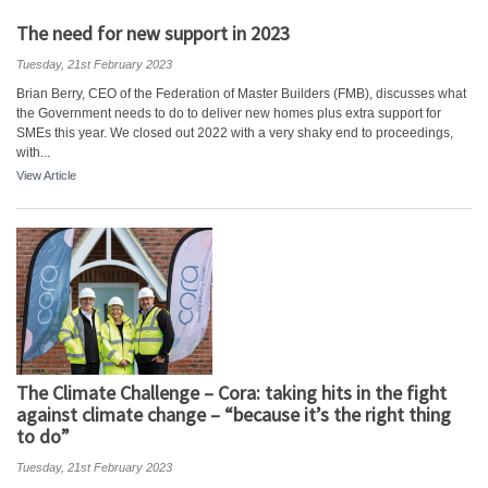
The need for new support in 2023
Tuesday, 21st February 2023
Brian Berry, CEO of the Federation of Master Builders (FMB), discusses what
the Government needs to do to deliver new homes plus extra support for
SMEs this year. We closed out 2022 with a very shaky end to proceedings,
with...
View Article
The Climate Challenge – Cora: taking hits in the fight
against climate change – “because it’s the right thing
to do”
Tuesday, 21st February 2023