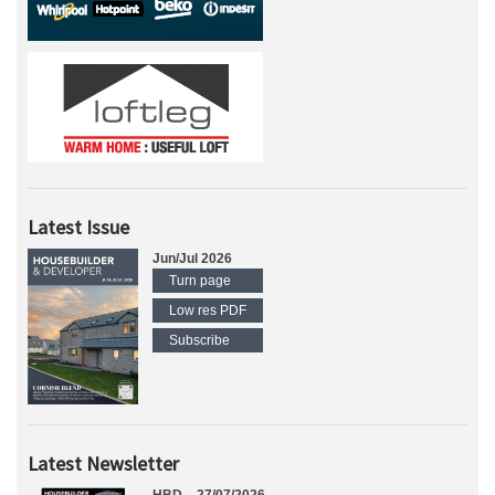
Latest Issue
Jun/Jul 2026
Turn page
Low res PDF
Subscribe
Latest Newsletter