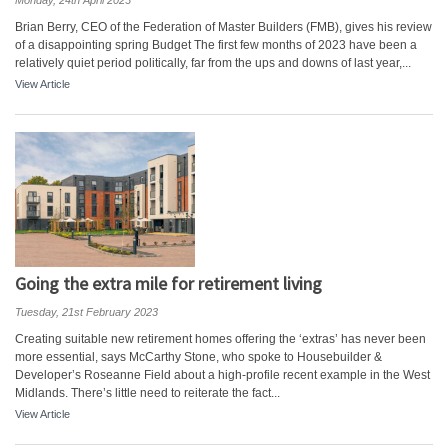
Monday, 24th April 2023
Brian Berry, CEO of the Federation of Master Builders (FMB), gives his review
of a disappointing spring Budget The first few months of 2023 have been a
relatively quiet period politically, far from the ups and downs of last year,...
View Article
Going the extra mile for retirement living
Tuesday, 21st February 2023
Creating suitable new retirement homes offering the ‘extras’ has never been
more essential, says McCarthy Stone, who spoke to Housebuilder &
Developer’s Roseanne Field about a high-profile recent example in the West
Midlands. There’s little need to reiterate the fact...
View Article