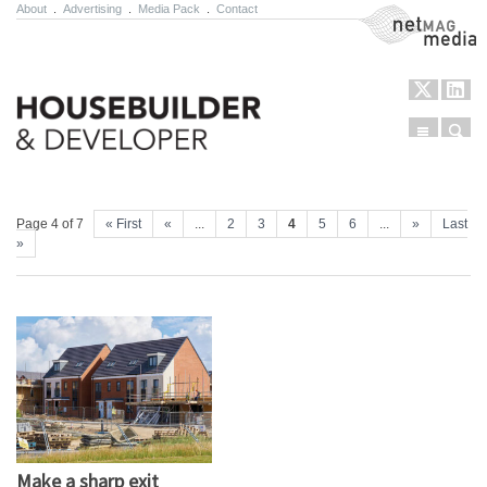
About
.
Advertising
.
Media Pack
.
Contact
NetMag Media
Menu
Sear
Skip to content
Page 4 of 7
« First
«
...
2
3
4
5
6
...
»
Last
»
Make a sharp exit