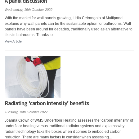
A panel discussion
Wednesday, 19th October 2022
With the market for wall panels growing, Lidia Cetrangolo of Multipanel
explains why wall panels can be the sustainable option for bathrooms. Wall
panels have been around for decades, traditionally used as an alternative to
tiles in bathrooms. Thanks to...
View Article
Radiating ‘carbon intensity’ benefits
Tuesday, 18th October 2022
Joanna Crown of WMS Underfloor Heating assesses the ‘carbon intensity’ of
underfloor heating versus traditional radiator systems and explains why
radiant technology ticks the boxes when it comes to embodied carbon
reduction. There are many factors to consider when assessing...