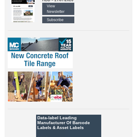
HBD – 27/07/2026
View
Newsletter
Subscribe
Data-label
Leading
Manufacturer Of Barcode
Labels &
Asset Labels