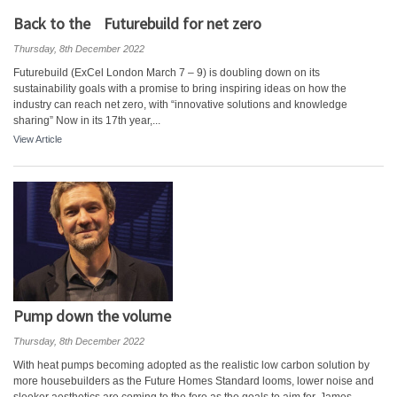
Back to the Futurebuild for net zero
Thursday, 8th December 2022
Futurebuild (ExCel London March 7 – 9) is doubling down on its
sustainability goals with a promise to bring inspiring ideas on how the
industry can reach net zero, with “innovative solutions and knowledge
sharing” Now in its 17th year,...
View Article
Pump down the volume
Thursday, 8th December 2022
With heat pumps becoming adopted as the realistic low carbon solution by
more housebuilders as the Future Homes Standard looms, lower noise and