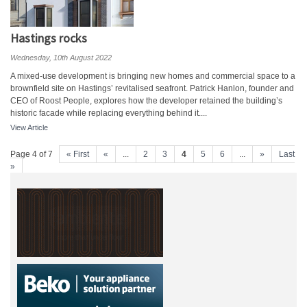
Hastings rocks
Wednesday, 10th August 2022
A mixed-use development is bringing new homes and commercial space to a
brownfield site on Hastings’ revitalised seafront. Patrick Hanlon, founder and
CEO of Roost People, explores how the developer retained the building’s
historic facade while replacing everything behind it....
View Article
Page 4 of 7
« First
«
...
2
3
4
5
6
...
»
Last
»