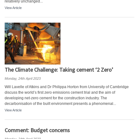
relatively unchanged...
View Article
The Climate Challenge: Taking cement ‘2 Zero’
Monday, 24th April 2023
Will Lavelle of Atkins and Dr Philippa Horton from University of Cambridge
discuss the world’s first zero emissions cement trial and the aim of
developing net-zero cement for the construction industry. The
decarbonisation of the built environment presents a phenomenal...
View Article
Comment: Budget concerns