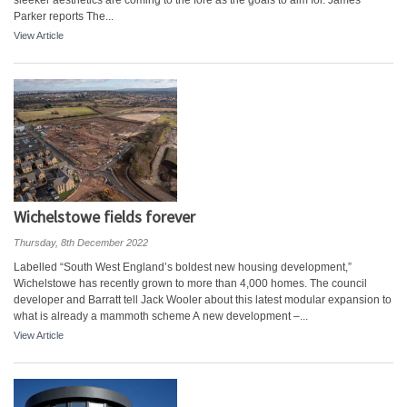
sleeker aesthetics are coming to the fore as the goals to aim for. James
Parker reports The...
View Article
Wichelstowe fields forever
Thursday, 8th December 2022
Labelled “South West England’s boldest new housing development,”
Wichelstowe has recently grown to more than 4,000 homes. The council
developer and Barratt tell Jack Wooler about this latest modular expansion to
what is already a mammoth scheme A new development –...
View Article